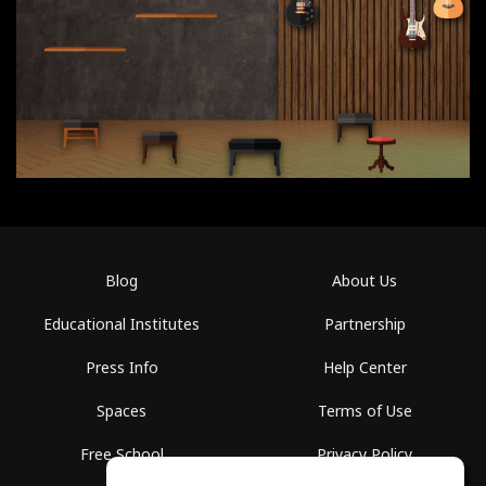
Blog
About Us
Educational Institutes
Partnership
Press Info
Help Center
Spaces
Terms of Use
Free School
Privacy Policy