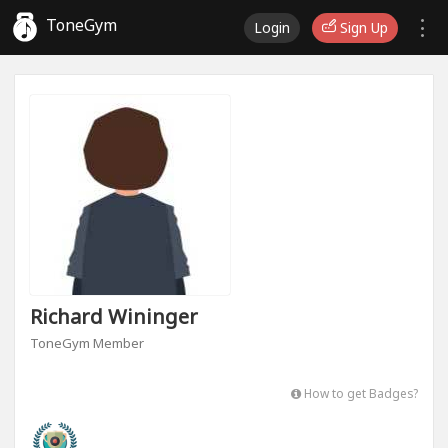
ToneGym
Login
Sign Up
Richard Wininger
ToneGym Member
How to get Badges?