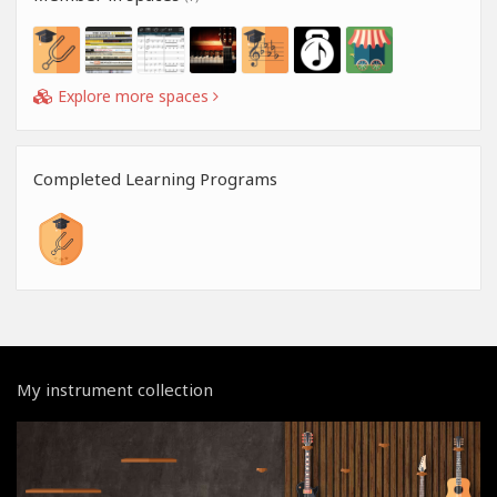
Explore more spaces
Completed Learning Programs
My instrument collection