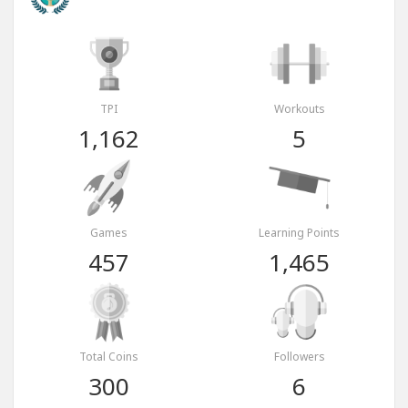
TPI
Workouts
1,162
5
Games
Learning Points
457
1,465
Total Coins
Followers
300
6