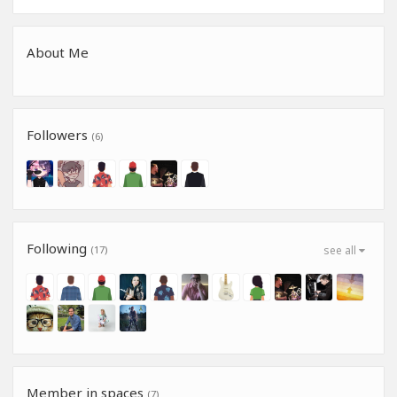
About Me
Followers
(6)
Following
(17)
see all
Member in spaces
(7)