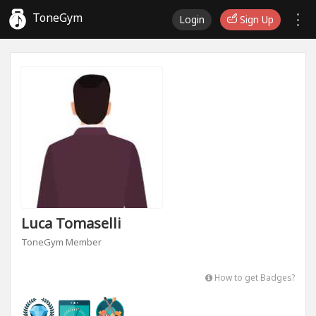
ToneGym
Login
Sign Up
Luca Tomaselli
ToneGym Member
How to get Badges?