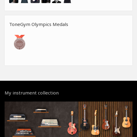
ToneGym Olympics Medals
My instrument collection