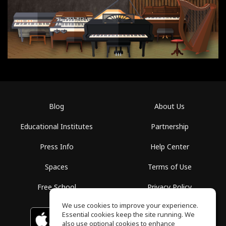
Blog
About Us
Educational Institutes
Partnership
Press Info
Help Center
Spaces
Terms of Use
Free School
Privacy Policy
We use cookies to improve your experience.
Essential cookies keep the site running. We
Download on the
GET IT ON
Google Play
App Store
also use optional cookies to enhance