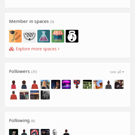
Member in spaces
(5)
Explore more spaces
Followers
(31)
see all
Following
(6)