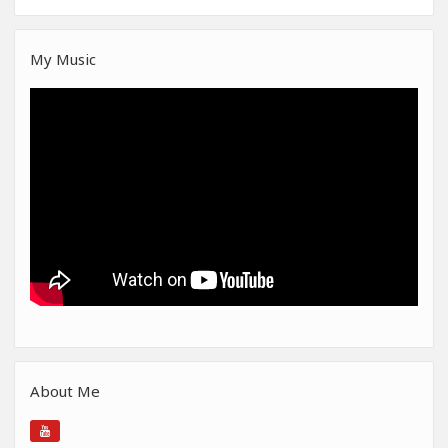
My Music
About Me