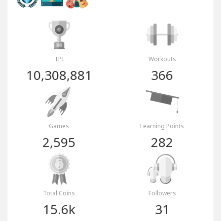
TPI
Workouts
10,308,881
366
Games
Learning Points
2,595
282
Total Coins
Followers
15.6k
31