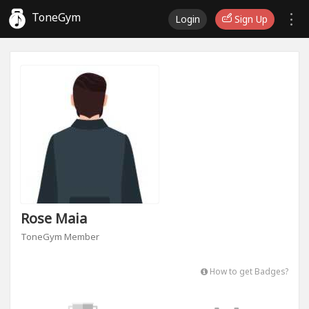
ToneGym
Login
Sign Up
Rose Maia
ToneGym Member
How to get Badges?