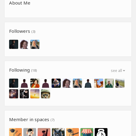
About Me
Followers
(3)
Following
(18)
see all
Member in spaces
(7)