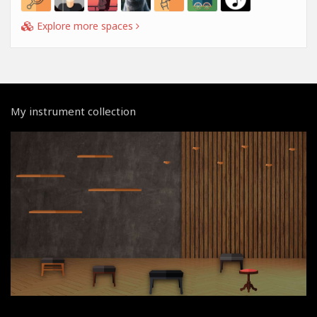
Explore more spaces
My instrument collection