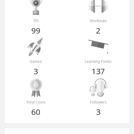
TPI
Workouts
99
2
Games
Learning Points
3
137
Total Coins
Followers
60
3