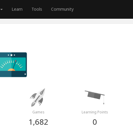
Learn
Tools
Community
Games
Learning Points
1,682
0