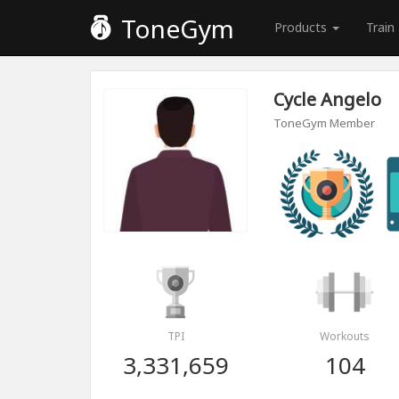
ToneGym
Products
Train
Cycle Angelo
ToneGym Member
TPI
Workouts
3,331,659
104