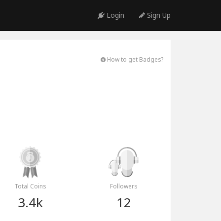
Login
Sign Up
How to get Badges?
Total Coins
Followers
3.4k
12