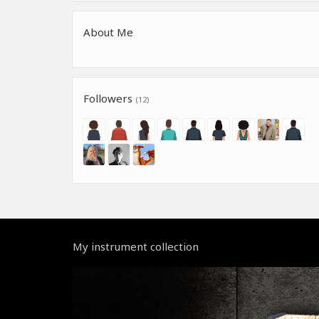
About Me
Followers
(12)
My instrument collection