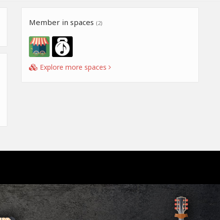
Member in spaces
(2)
Explore more spaces