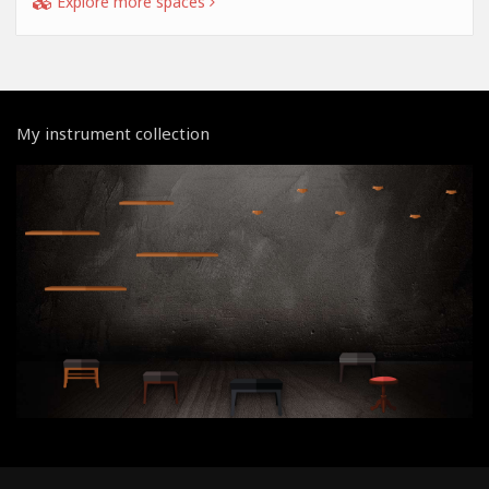
Explore more spaces
My instrument collection