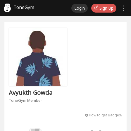
ToneGym
Login
Sign Up
Avyukth Gowda
ToneGym Member
How to get Badges?