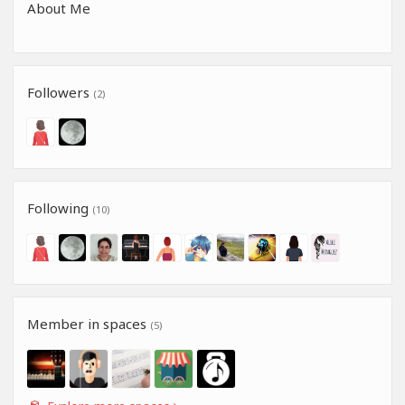
About Me
Followers
(2)
Following
(10)
Member in spaces
(5)