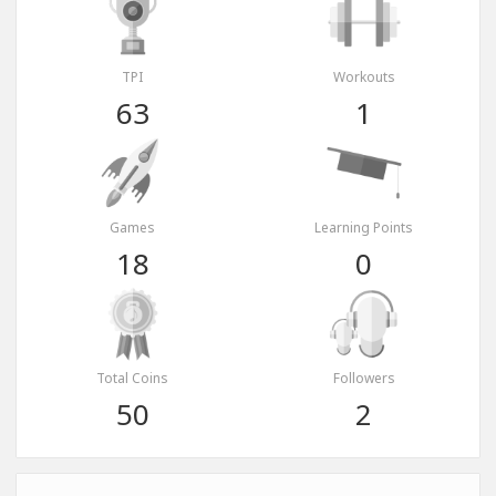
TPI
Workouts
63
1
Games
Learning Points
18
0
Total Coins
Followers
50
2