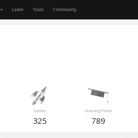
Learn
Tools
Community
Games
Learning Points
325
789