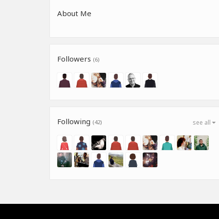
About Me
Followers
(6)
Following
(42)
see all