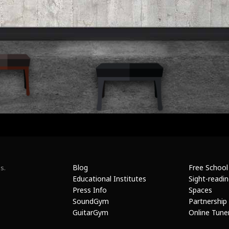
Blog
Free School
s.
Educational Institutes
Sight-readi
Press Info
Spaces
SoundGym
Partnership
GuitarGym
Online Tune