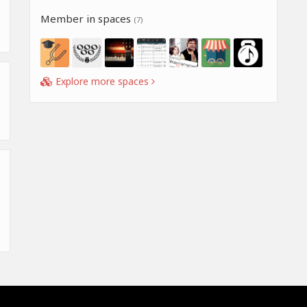
Member in spaces
(7)
Explore more spaces