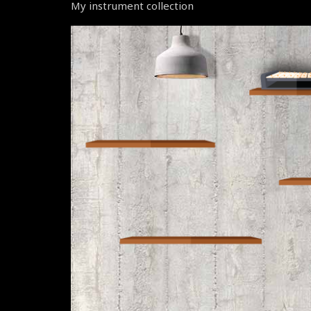
My instrument collection