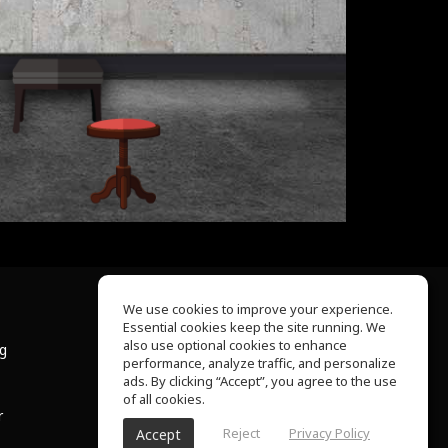
We use cookies to improve your experience.
Essential cookies keep the site running. We
About Us
also use optional cookies to enhance
ng
Help Center
performance, analyze traffic, and personalize
Terms of Use
ads. By clicking “Accept”, you agree to the use
Privacy Policy
of all cookies.
r
Reject
Privacy Policy
Accept