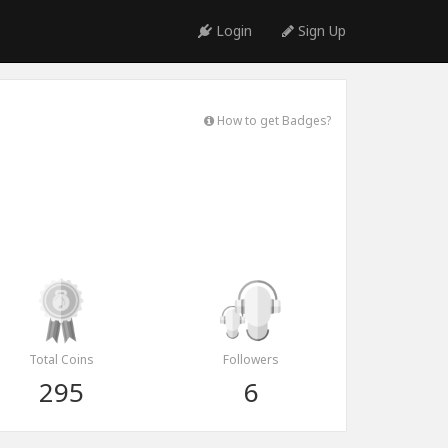
Login
Sign Up
How to get Badges?
Total Coins
Followers
295
6