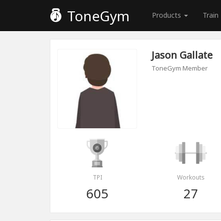
ToneGym
Products
Train
Jason Gallate
ToneGym Member
TPI
Workouts
605
27