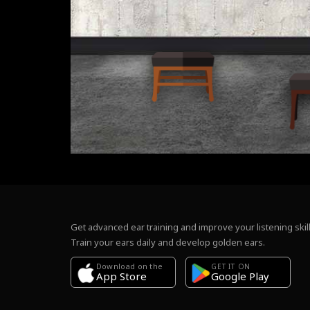
Get advanced ear training and improve your listening skill
Train your ears daily and develop golden ears.
Download on the
GET IT ON
Google Play
App Store