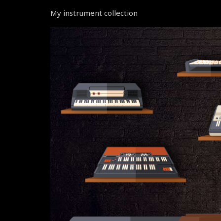
My instrument collection