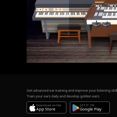
Get advanced ear training and improve your listening skill
Train your ears daily and develop golden ears.
Download on the
GET IT ON
Google Play
App Store