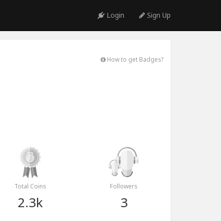
Login
Sign Up
How to get Badges?
Total Coins
Followers
2.3k
3