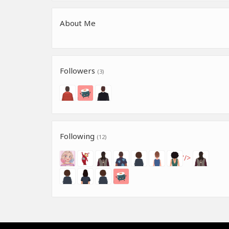
About Me
Followers
(3)
Following
(12)
'/>