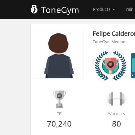
ToneGym
Products
Train
Felipe Caldero
ToneGym Member
TPI
Workouts
70,240
80