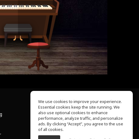
We use cookies to improve your experience.
Essential cookies keep the site running. We
About Us
also use optional cookies to enhance
ng
Help Center
performance, analyze traffic, and personalize
Terms of Use
ads. By clicking “Accept”, you agree to the use
Privacy Policy
of all cookies.
r