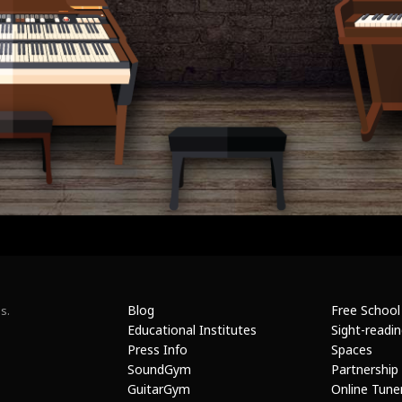
Blog
Free School
s.
Educational Institutes
Sight-readi
Press Info
Spaces
SoundGym
Partnership
GuitarGym
Online Tune