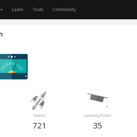
Learn
Tools
Community
n
Games
Learning Points
721
35