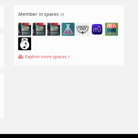
Member in spaces
(8)
Explore more spaces