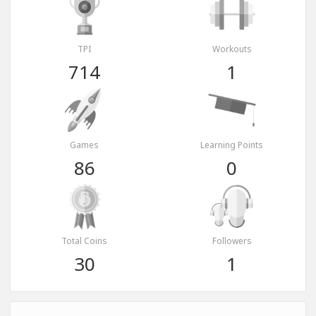
TPI
Workouts
714
1
Games
Learning Points
86
0
Total Coins
Followers
30
1