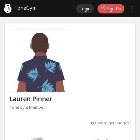
ToneGym
Login
Sign Up
Lauren Pinner
ToneGym Member
How to get Badges?