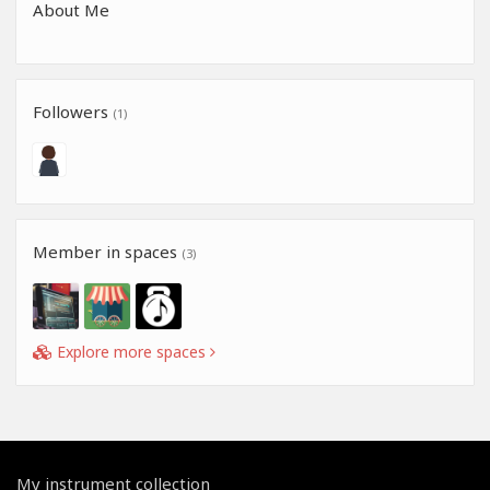
About Me
Followers
(1)
Member in spaces
(3)
Explore more spaces
My instrument collection