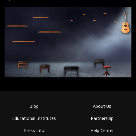
Blog
About Us
Educational Institutes
Partnership
Press Info
Help Center