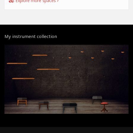
Explore more spaces
My instrument collection