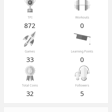
TPI
Workouts
872
0
Games
Learning Points
33
0
Total Coins
Followers
32
5