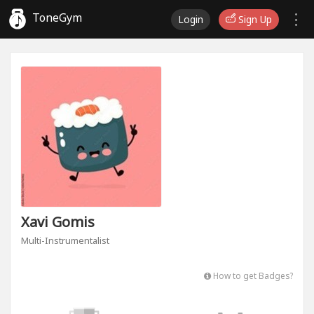
ToneGym
Login
Sign Up
Xavi Gomis
Multi-Instrumentalist
How to get Badges?