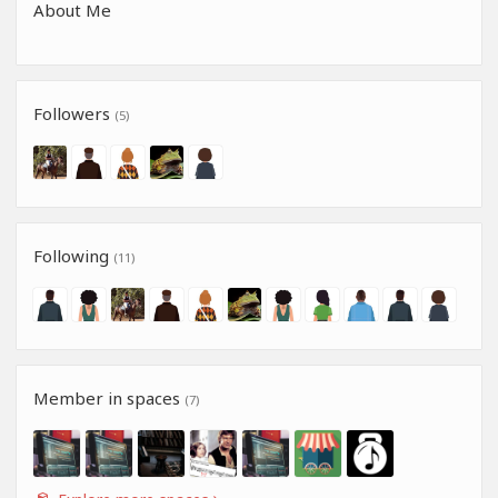
About Me
Followers
(5)
Following
(11)
Member in spaces
(7)