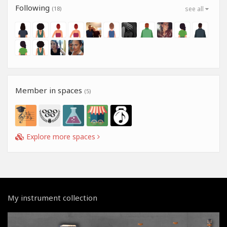
Following
(18)
see all
Member in spaces
(5)
Explore more spaces
My instrument collection