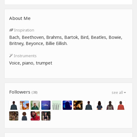
About Me
Inspiration
Bach, Beethoven, Brahms, Bartok, Bird, Beatles, Bowie,
Britney, Beyonce, Billie Eillish.
Instruments
Voice, piano, trumpet
Followers
(38)
see all