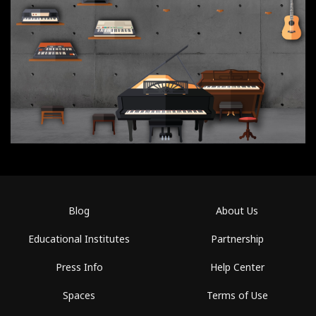
Blog
About Us
Educational Institutes
Partnership
Press Info
Help Center
Spaces
Terms of Use