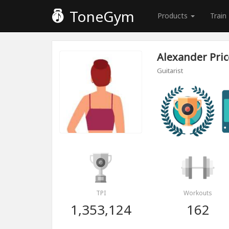
ToneGym
Products
Train
Alexander Pric
Guitarist
TPI
Workouts
1,353,124
162