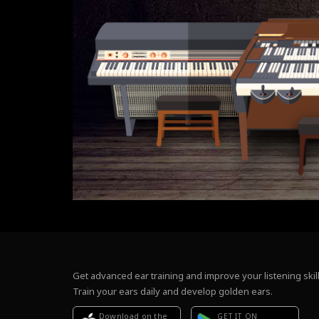
Get advanced ear training and improve your listening skill
Train your ears daily and develop golden ears.
Download on the
GET IT ON