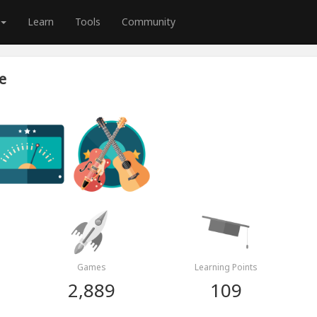
Learn
Tools
Community
e
Games
Learning Points
2,889
109