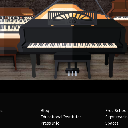
Blog
Free School
s.
Educational Institutes
Sight-readi
Press Info
Spaces