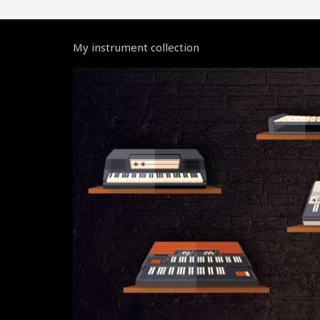
My instrument collection