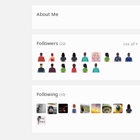
About Me
Followers
(22)
see all
Following
(10)