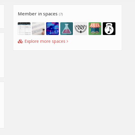
Member in spaces
(7)
Explore more spaces