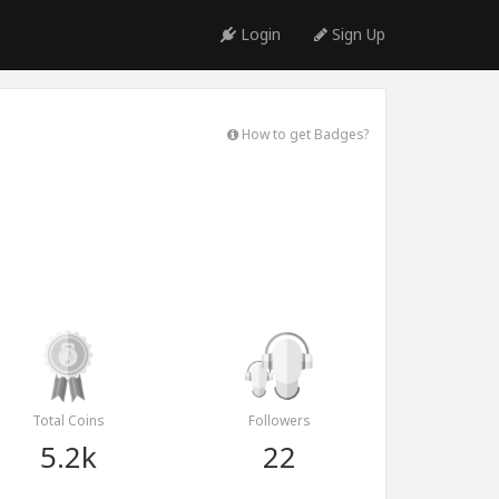
Login
Sign Up
How to get Badges?
Total Coins
Followers
5.2k
22