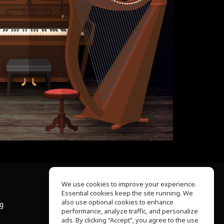
We use cookies to improve your experience.
Essential cookies keep the site running. We
About Us
also use optional cookies to enhance
ng
Help Center
performance, analyze traffic, and personalize
Terms of Use
ads. By clicking “Accept”, you agree to the use