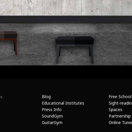
Blog
Free School
s.
Educational Institutes
Sight-readi
Press Info
Spaces
SoundGym
Partnership
GuitarGym
Online Tune