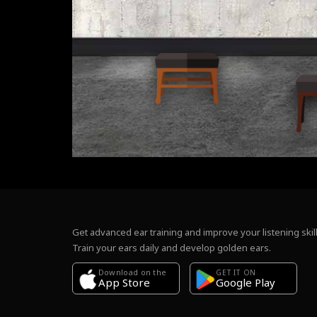
Get advanced ear training and improve your listening skill
Train your ears daily and develop golden ears.
Download on the
GET IT ON
Google Play
App Store