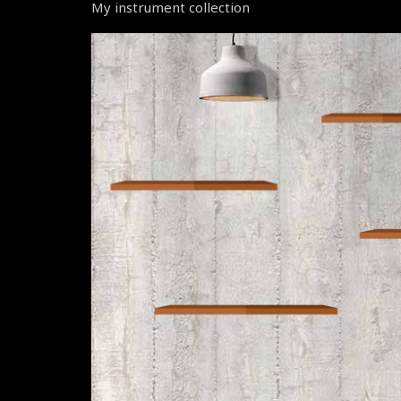
My instrument collection