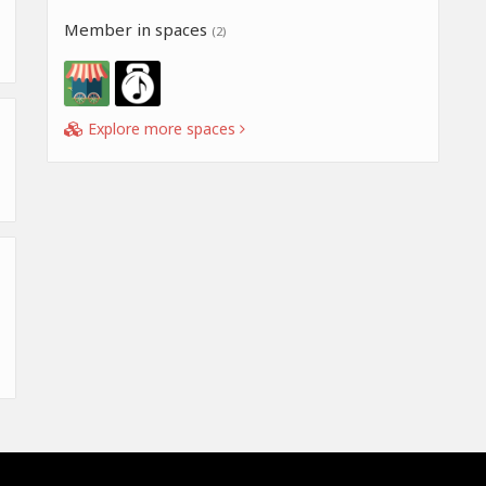
Member in spaces
(2)
Explore more spaces