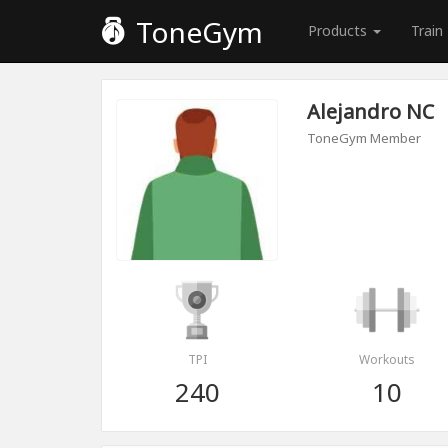
ToneGym
Products
Train
Alejandro NC
ToneGym Member
TPI
Workouts
240
10