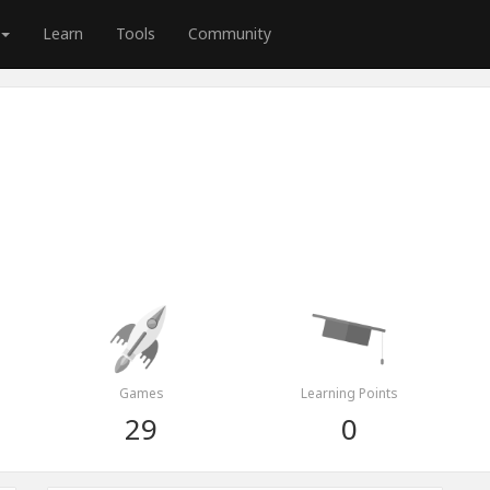
Learn
Tools
Community
Games
Learning Points
29
0