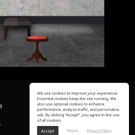
We use cookies to improve your experience.
Essential cookies keep the site running. We
About Us
also use optional cookies to enhance
ng
Help Center
performance, analyze traffic, and personalize
Terms of Use
ads. By clicking “Accept”, you agree to the use
Privacy Policy
of all cookies.
r
Reject
Privacy Policy
Accept