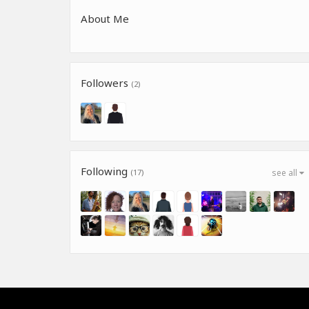
About Me
Followers
(2)
Following
(17)
see all