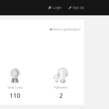
Login
Sign Up
How to get Badges?
Total Coins
Followers
110
2