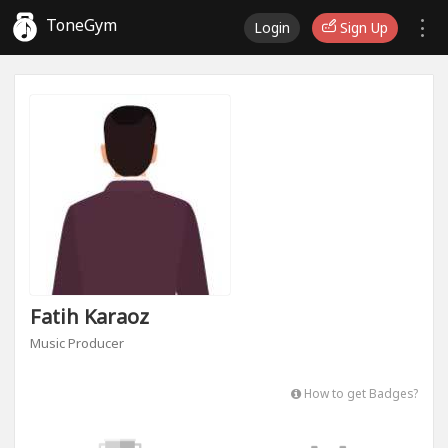
ToneGym
Login
Sign Up
Fatih Karaoz
Music Producer
How to get Badges?