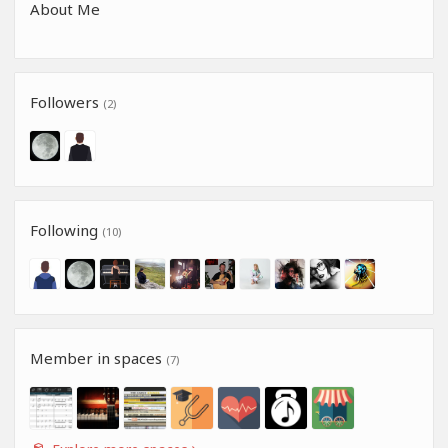
About Me
Followers
(2)
Following
(10)
Member in spaces
(7)