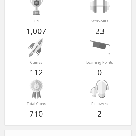
TPI
Workouts
1,007
23
Games
Learning Points
112
0
Total Coins
Followers
710
2