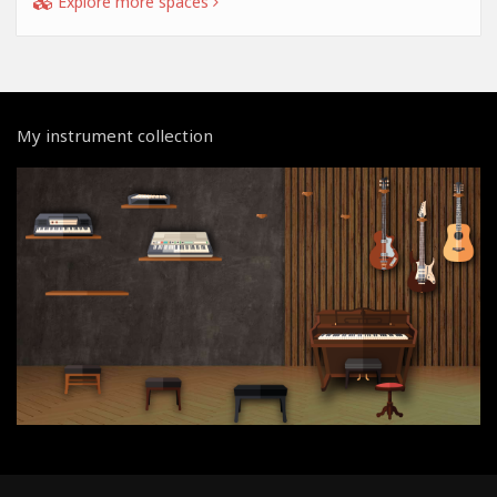
Explore more spaces
My instrument collection