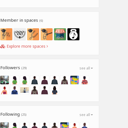
Member in spaces
(6)
Explore more spaces
Followers
(29)
see all
Following
(25)
see all