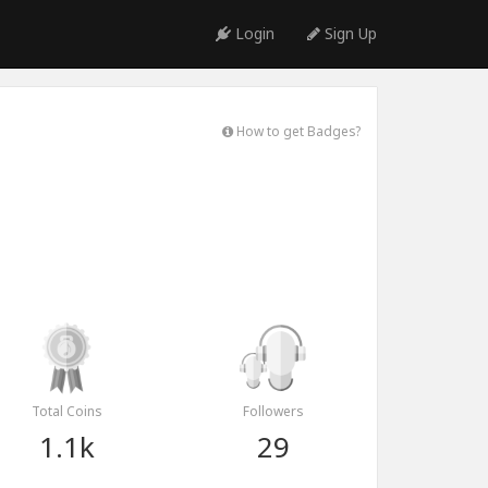
Login
Sign Up
How to get Badges?
Total Coins
Followers
1.1k
29