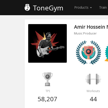
ToneGym
Products
Train
Amir Hossein 
Music Producer
TPI
Workouts
58,207
44