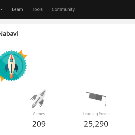
Learn
Tools
Community
Nabavi
Games
Learning Points
209
25,290