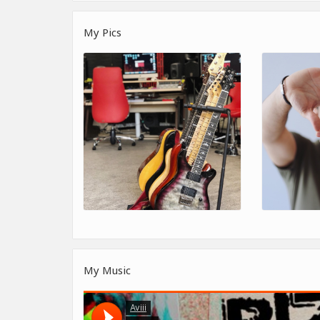
My Pics
My Music