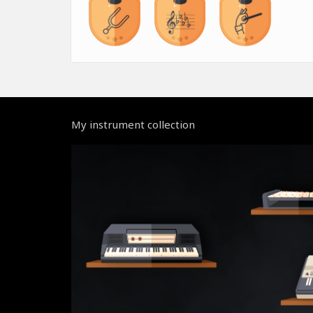
My instrument collection