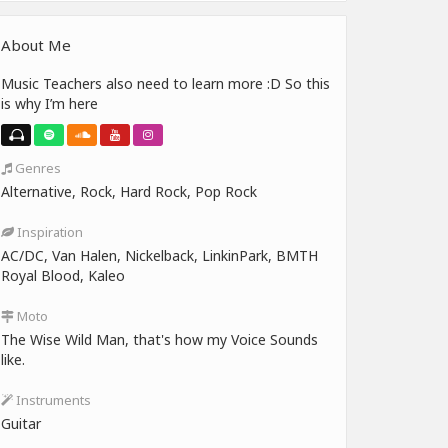
About Me
Music Teachers also need to learn more :D So this
is why I’m here
Genres
Alternative, Rock, Hard Rock, Pop Rock
Inspiration
AC/DC, Van Halen, Nickelback, LinkinPark, BMTH
Royal Blood, Kaleo
Moto
The Wise Wild Man, that's how my Voice Sounds
like.
Instruments
Guitar