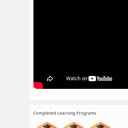
Completed Learning Programs