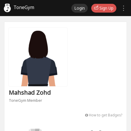
ToneGym
Login
Sign Up
Mahshad Zohd
ToneGym Member
How to get Badges?