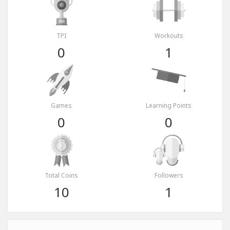
TPI
Workouts
0
1
Games
Learning Points
0
0
Total Coins
Followers
10
1