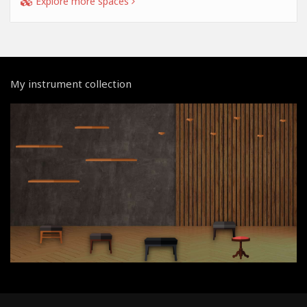
Explore more spaces
My instrument collection