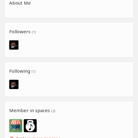
About Me
Followers
(1)
Following
(1)
Member in spaces
(2)