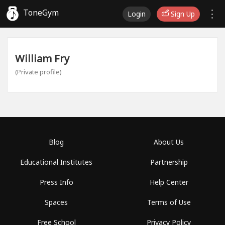
ToneGym
Login
Sign Up
William Fry
(Private profile)
Blog
About Us
Educational Institutes
Partnership
Press Info
Help Center
Spaces
Terms of Use
Free School
Privacy Policy