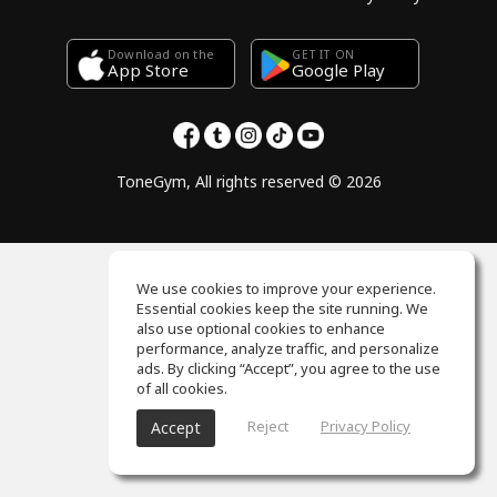
Download on the
GET IT ON
Google Play
App Store
ToneGym, All rights reserved © 2026
We use cookies to improve your experience.
Essential cookies keep the site running. We
also use optional cookies to enhance
performance, analyze traffic, and personalize
ads. By clicking “Accept”, you agree to the use
of all cookies.
Reject
Privacy Policy
Accept