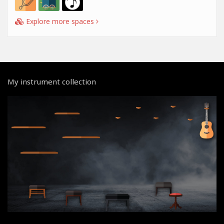
Explore more spaces
My instrument collection