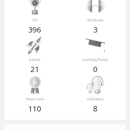
TPI
Workouts
396
3
Games
Learning Points
21
0
Total Coins
Followers
110
8