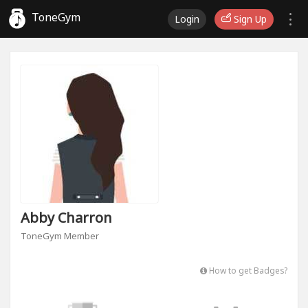
ToneGym
Login
Sign Up
Abby Charron
ToneGym Member
How to get Badges?