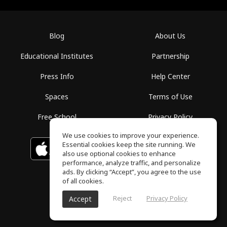
Blog
About Us
Educational Institutes
Partnership
Press Info
Help Center
Spaces
Terms of Use
Free School
Privacy Policy
We use cookies to improve your experience.
Essential cookies keep the site running. We
Download on the
GET IT ON
Google Play
App Store
also use optional cookies to enhance
performance, analyze traffic, and personalize
ads. By clicking “Accept”, you agree to the use
of all cookies.
Reject
Privacy Policy
Accept
ToneGym, All rights reserved © 2026