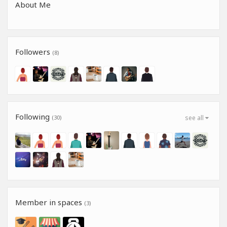
About Me
Followers
(8)
Following
(30)
see all
Member in spaces
(3)