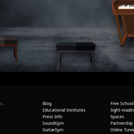
Blog
Free School
s.
Educational Institutes
Sight-readi
Press Info
Spaces
SoundGym
Partnership
GuitarGym
Online Tune