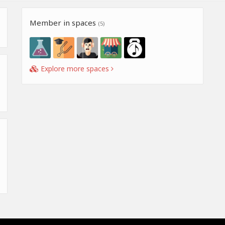
Member in spaces
(5)
Explore more spaces