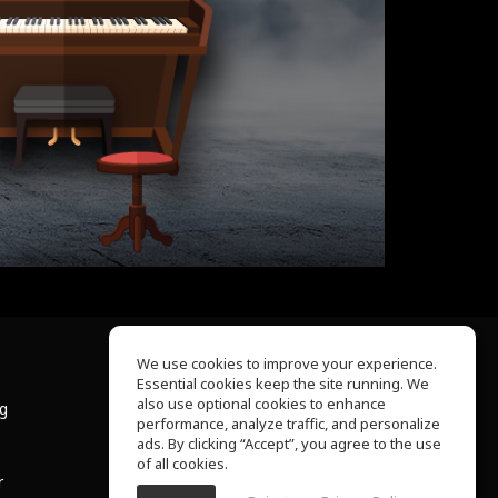
We use cookies to improve your experience.
Essential cookies keep the site running. We
About Us
also use optional cookies to enhance
ng
Help Center
performance, analyze traffic, and personalize
Terms of Use
ads. By clicking “Accept”, you agree to the use
Privacy Policy
of all cookies.
r