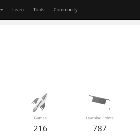
Learn
Tools
Community
Games
Learning Points
216
787