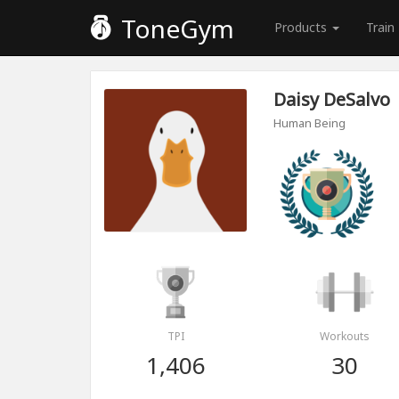
ToneGym
Products
Train
Daisy DeSalvo
Human Being
TPI
Workouts
1,406
30