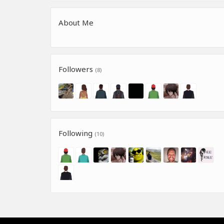
About Me
Followers
(8)
Following
(10)