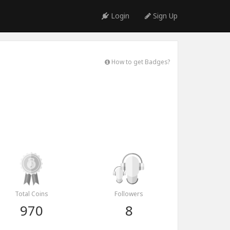
Login
Sign Up
How to get Badges?
Total Coins
Followers
970
8