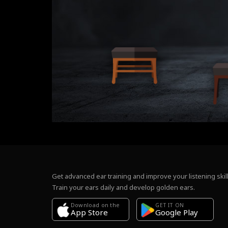
Get advanced ear training and improve your listening skill
Train your ears daily and develop golden ears.
Download on the
GET IT ON
Google Play
App Store