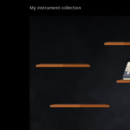
My instrument collection