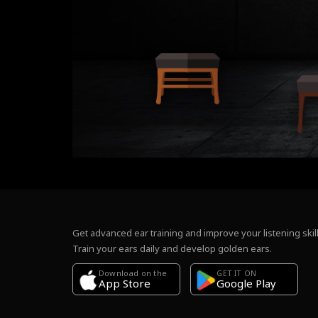
Get advanced ear training and improve your listening skill
Train your ears daily and develop golden ears.
Download on the
GET IT ON
Google Play
App Store