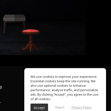
We use cookies to improve your experience.
Essential cookies keep the site running. We
About Us
also use optional cookies to enhance
ng
Help Center
performance, analyze traffic, and personalize
Terms of Use
ads. By clicking “Accept”, you agree to the use
Privacy Policy
of all cookies.
r
Reject
Privacy Policy
Accept