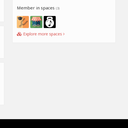
Member in spaces
(3)
Explore more spaces