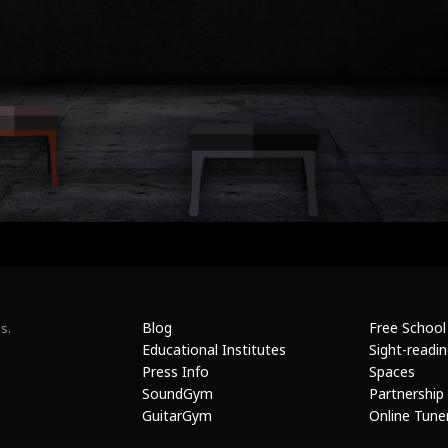
Blog
Free School
s.
Educational Institutes
Sight-readi
Press Info
Spaces
SoundGym
Partnership
GuitarGym
Online Tune