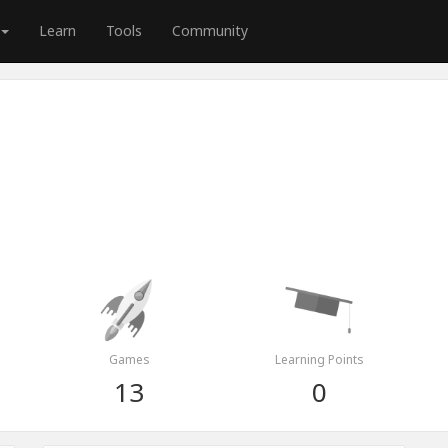
Learn
Tools
Community
Games
Learning Points
13
0