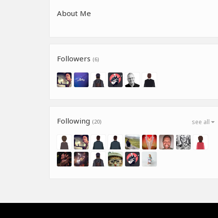
About Me
Followers
(6)
Following
(20)
see all