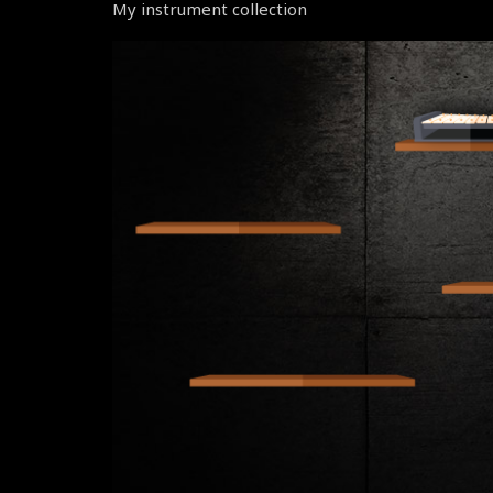
My instrument collection