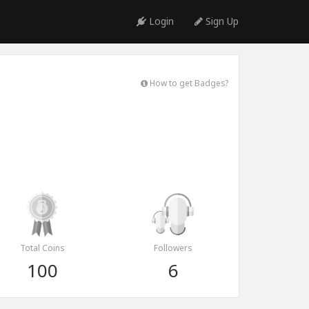
Login
Sign Up
How to get Badges?
Total Coins
Followers
100
6