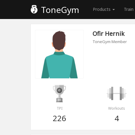
ToneGym
Products
Train
Ofir Hernik
ToneGym Member
TPI
Workouts
226
4