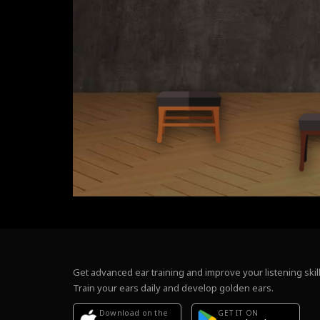
Get advanced ear training and improve your listening skill
Train your ears daily and develop golden ears.
Download on the
GET IT ON