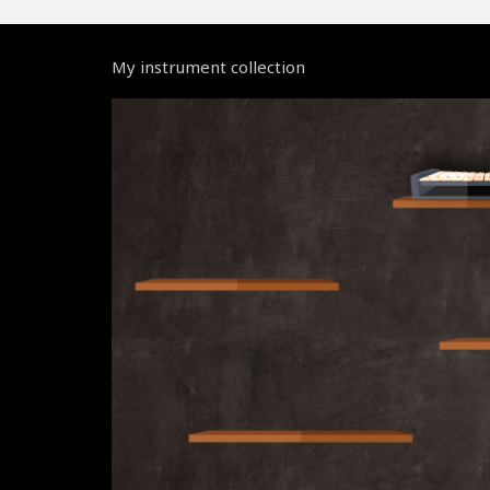
My instrument collection