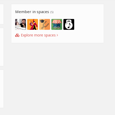
Member in spaces
(5)
Explore more spaces