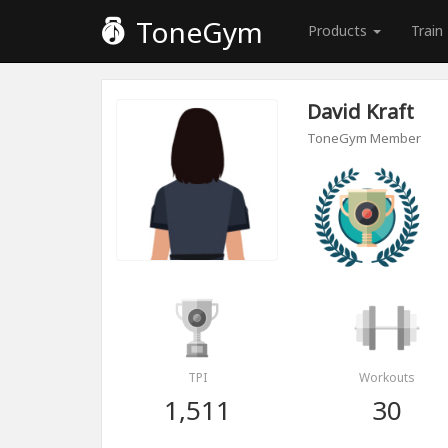
ToneGym
Products
Train
David Kraft
ToneGym Member
TPI
Workouts
1,511
30