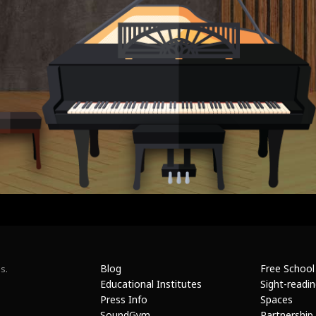
Blog
Free School
s.
Educational Institutes
Sight-readi
Press Info
Spaces
SoundGym
Partnership