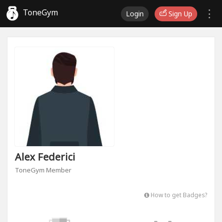
ToneGym
Login
Sign Up
Alex Federici
ToneGym Member
How to get Badges?