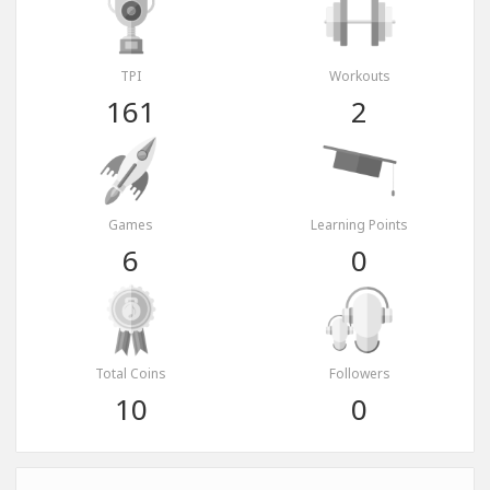
TPI
Workouts
161
2
Games
Learning Points
6
0
Total Coins
Followers
10
0