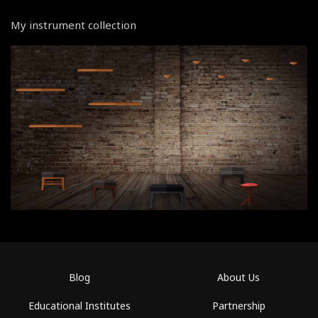
My instrument collection
Blog
About Us
Educational Institutes
Partnership