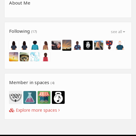
About Me
Following
(17)
see all
Member in spaces
(4)
Explore more spaces