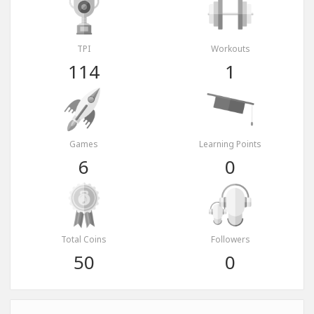
TPI
Workouts
114
1
Games
Learning Points
6
0
Total Coins
Followers
50
0