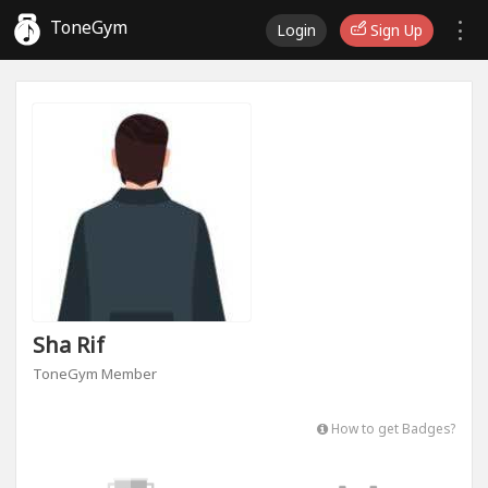
ToneGym
Login
Sign Up
Sha Rif
ToneGym Member
How to get Badges?