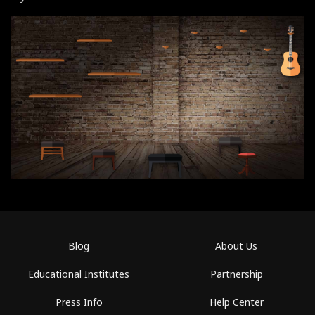
Blog
About Us
Educational Institutes
Partnership
Press Info
Help Center