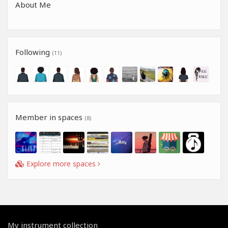
About Me
Following
(11)
Member in spaces
(8)
Explore more spaces
My instrument collection