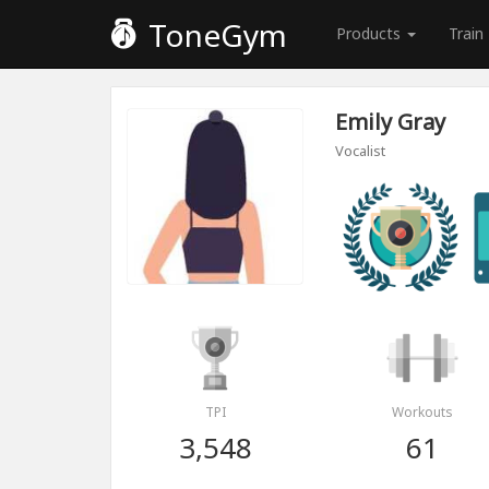
ToneGym
Products
Train
Emily Gray
Vocalist
TPI
Workouts
3,548
61