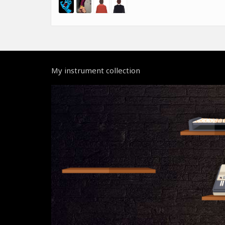
My instrument collection