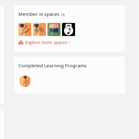
Member in spaces
(4)
Explore more spaces
Completed Learning Programs