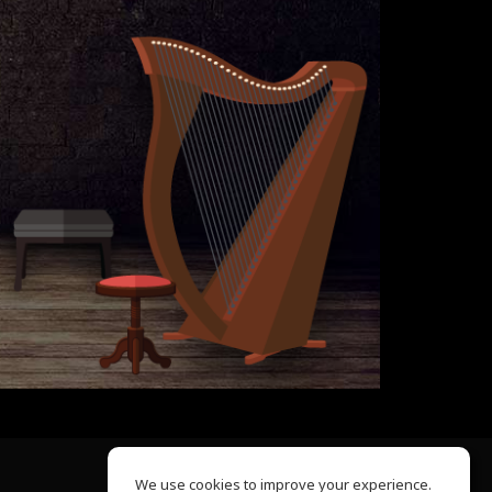
We use cookies to improve your experience.