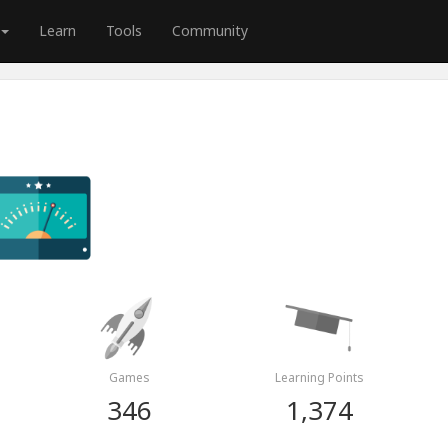
Learn
Tools
Community
Games
Learning Points
346
1,374