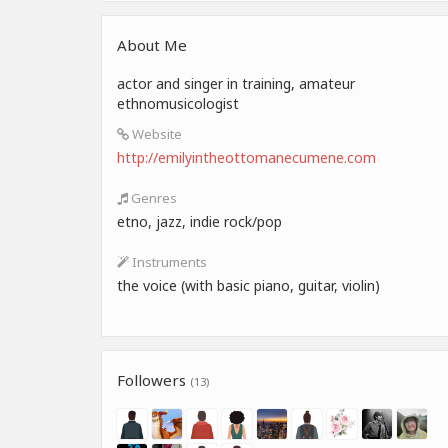
About Me
actor and singer in training, amateur
ethnomusicologist
Website
http://emilyintheottomanecumene.com
Genres
etno, jazz, indie rock/pop
Instruments
the voice (with basic piano, guitar, violin)
Followers
(13)