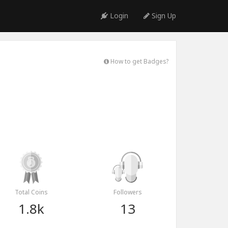
Login
Sign Up
How to get Badges?
Total Coins
Followers
1.8k
13