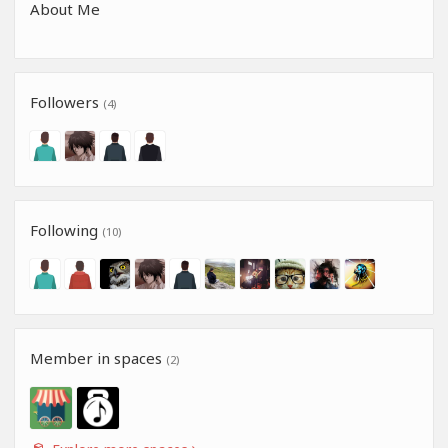
About Me
Followers
(4)
Following
(10)
Member in spaces
(2)