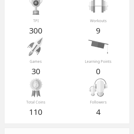
TPI
Workouts
300
9
Games
Learning Points
30
0
Total Coins
Followers
110
4