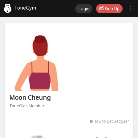
ToneGym
Login
Sign Up
Moon Cheung
ToneGym Member
How to get Badges?