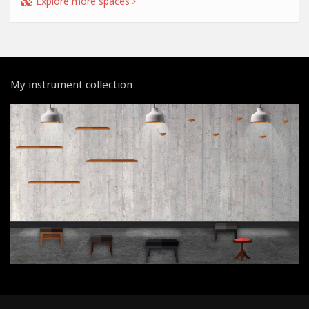
Explore more spaces
My instrument collection