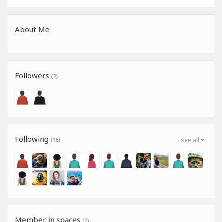
About Me
Followers
(2)
Following
(16)
see all
Member in spaces
(7)