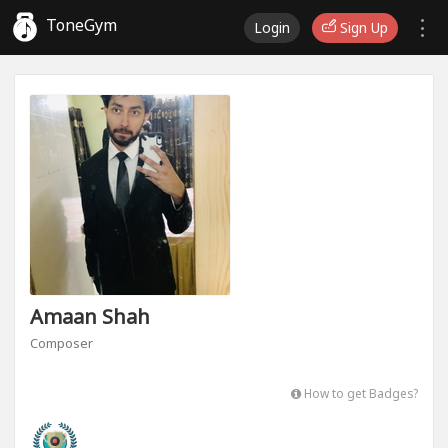
ToneGym
Login
Sign Up
Amaan Shah
Composer
How to get Badges?