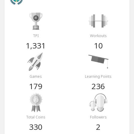
TPI
Workouts
1,331
10
Games
Learning Points
179
236
Total Coins
Followers
330
2