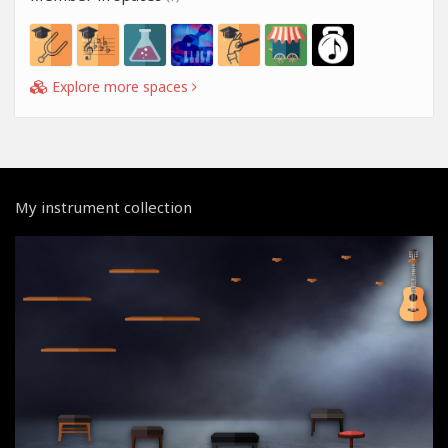
Explore more spaces
My instrument collection