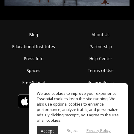
Blog
About Us
Educational Institutes
Partnership
Press Info
Help Center
Spaces
Terms of Use
Free School
Privacy Policy
We use cookies to improve your experience.
Essential cookies keep the site running. We
Download on the
GET IT ON
Google Play
App Store
also use optional cookies to enhance
performance, analyze traffic, and personalize
ads. By clicking “Accept”, you agree to the use
of all cookies.
Reject
Privacy Policy
Accept
ToneGym, All rights reserved © 2026