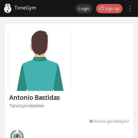
ToneGym
Login
Sign Up
Antonio Bastidas
ToneGym Member
How to get Badges?