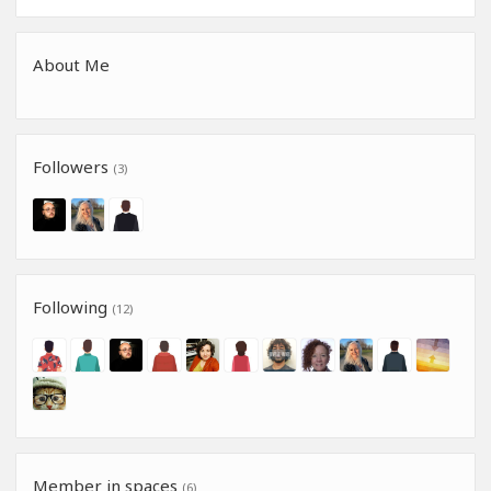
About Me
Followers
(3)
Following
(12)
Member in spaces
(6)