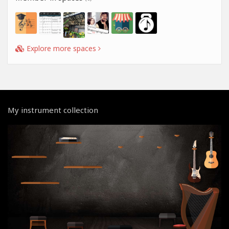
Explore more spaces
My instrument collection