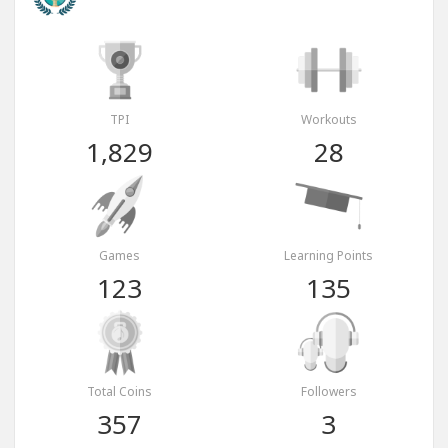
TPI
Workouts
1,829
28
Games
Learning Points
123
135
Total Coins
Followers
357
3