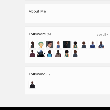
About Me
Followers
(24)
see all
Following
(1)