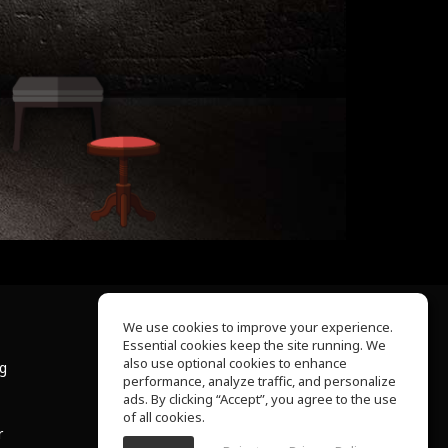
We use cookies to improve your experience.
Essential cookies keep the site running. We
About Us
also use optional cookies to enhance
ng
Help Center
performance, analyze traffic, and personalize
Terms of Use
ads. By clicking “Accept”, you agree to the use
Privacy Policy
of all cookies.
r