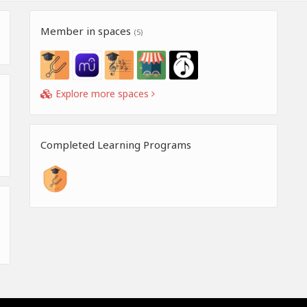
Member in spaces
(5)
Explore more spaces
Completed Learning Programs