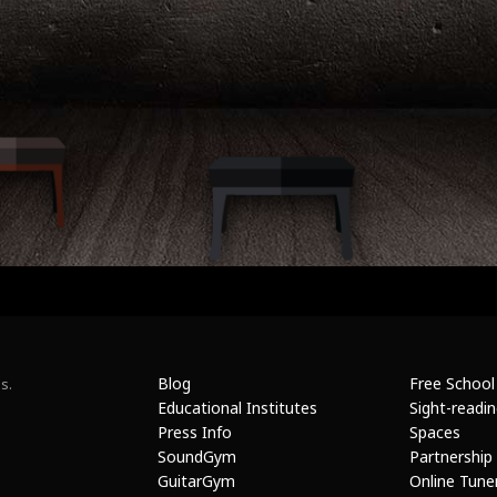
Blog
Free School
s.
Educational Institutes
Sight-readi
Press Info
Spaces
SoundGym
Partnership
GuitarGym
Online Tune