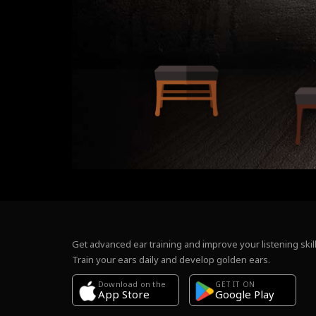
Get advanced ear training and improve your listening skill
Train your ears daily and develop golden ears.
Download on the
GET IT ON
Google Play
App Store