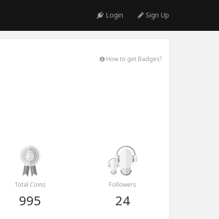
Login
Sign Up
How to get Badges?
Total Coins
Followers
995
24