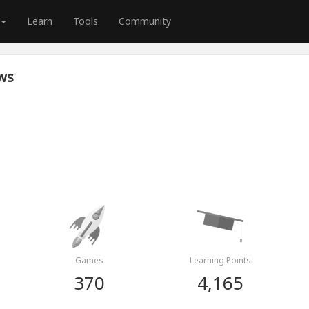
Learn
Tools
Community
ws
Games
Learning Points
370
4,165