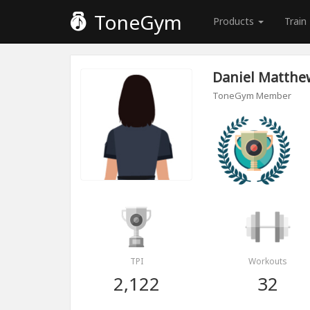
ToneGym
Products
Train
Daniel Matthe
ToneGym Member
TPI
Workouts
2,122
32