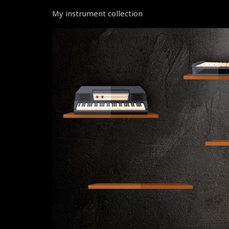
My instrument collection