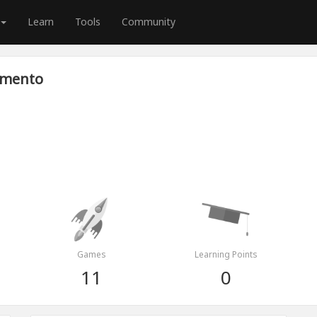
Learn
Tools
Community
amento
Games
Learning Points
11
0