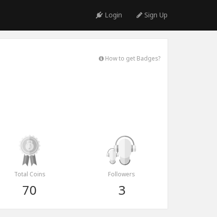
Login
Sign Up
How to get Badges?
Total Coins
Followers
70
3