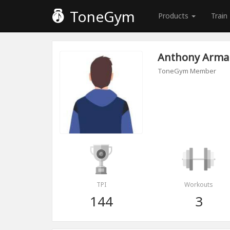
ToneGym
Products
Train
Anthony Arm
ToneGym Member
TPI
Workouts
144
3