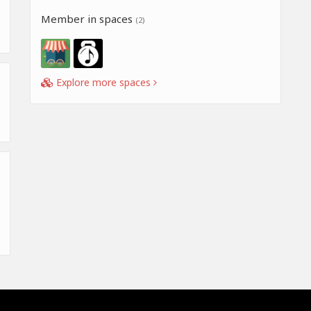
Member in spaces
(2)
Explore more spaces