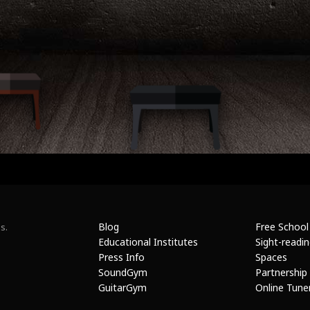
Blog
Free School
s.
Educational Institutes
Sight-readi
Press Info
Spaces
SoundGym
Partnership
GuitarGym
Online Tune