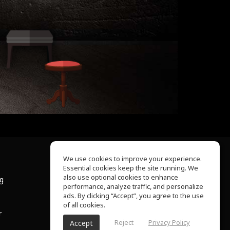
We use cookies to improve your experience.
Essential cookies keep the site running. We
About Us
also use optional cookies to enhance
ng
Help Center
performance, analyze traffic, and personalize
Terms of Use
ads. By clicking “Accept”, you agree to the use
Privacy Policy
of all cookies.
r
Reject
Privacy Policy
Accept