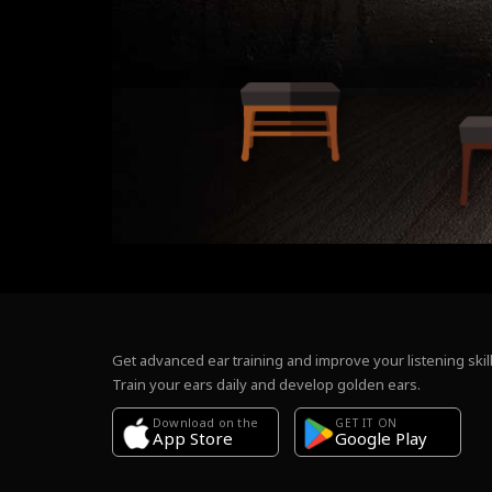
Get advanced ear training and improve your listening skill
Train your ears daily and develop golden ears.
Download on the
GET IT ON
Google Play
App Store