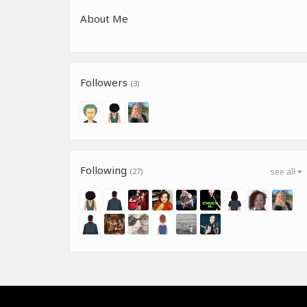
About Me
Followers
(3)
Following
(27)
see all