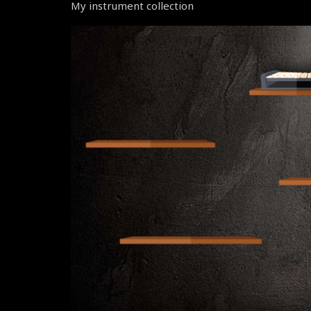
My instrument collection