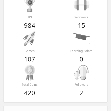
TPI
Workouts
984
15
Games
Learning Points
107
0
Total Coins
Followers
420
2