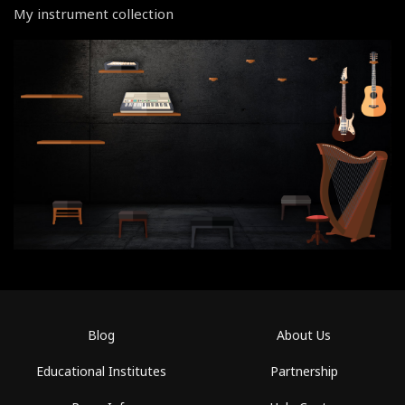
My instrument collection
Blog
About Us
Educational Institutes
Partnership