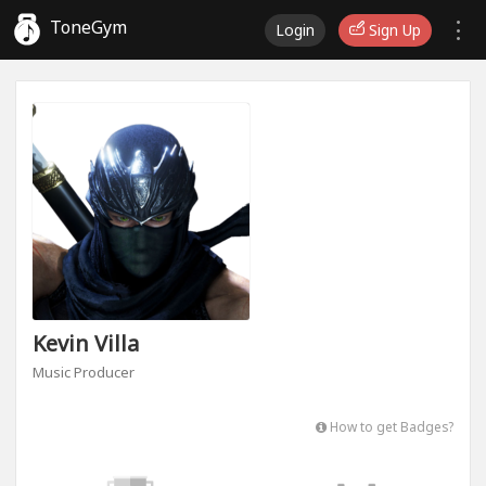
ToneGym
Login
Sign Up
Kevin Villa
Music Producer
How to get Badges?