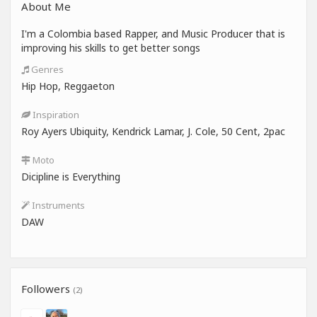
About Me
I'm a Colombia based Rapper, and Music Producer that is
improving his skills to get better songs
Genres
Hip Hop, Reggaeton
Inspiration
Roy Ayers Ubiquity, Kendrick Lamar, J. Cole, 50 Cent, 2pac
Moto
Dicipline is Everything
Instruments
DAW
Followers
(2)