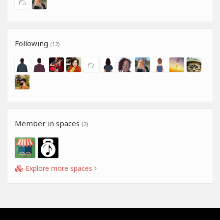
Following
(12)
Member in spaces
(2)
Explore more spaces