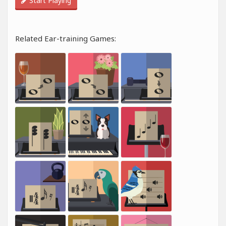
Start Playing
Related Ear-training Games: