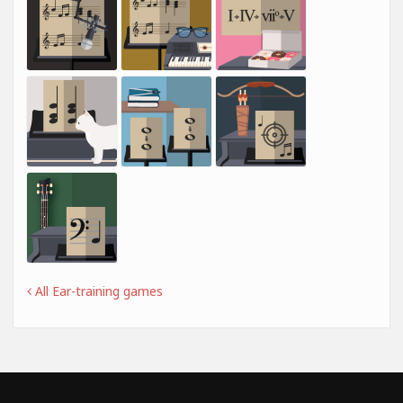
All Ear-training games