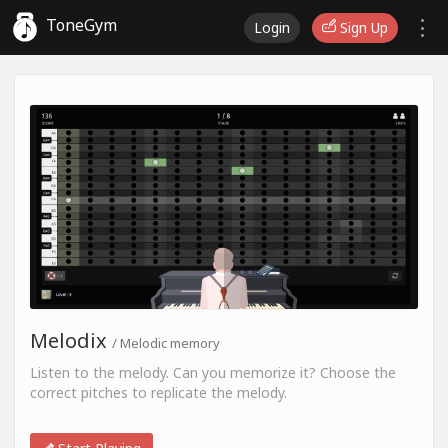
ToneGym
Login
Sign Up
Melodix
/ Melodic memory
Listen to the melody. Can you memorize it? Choose the
correct pitches to replicate the melody.