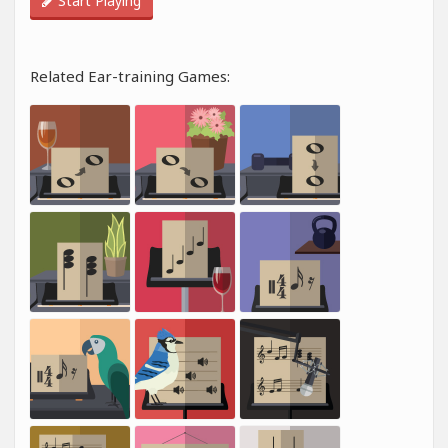
Start Playing
Related Ear-training Games: