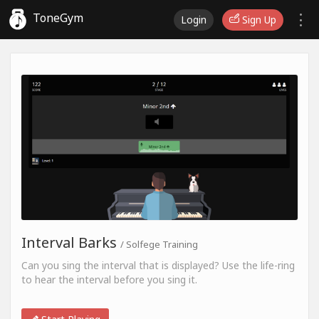
ToneGym
Login
Sign Up
Interval Barks
/ Solfege Training
Can you sing the interval that is displayed? Use the life-ring
to hear the interval before you sing it.