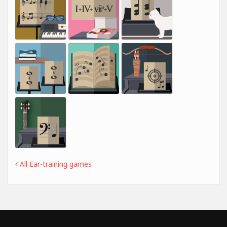
All Ear-training games