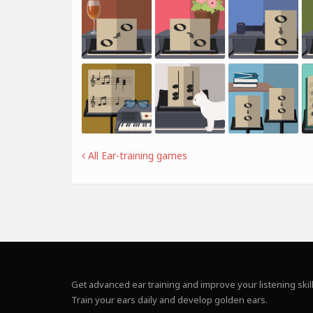
All Ear-training games
Get advanced ear training and improve your listening skill
Train your ears daily and develop golden ears.