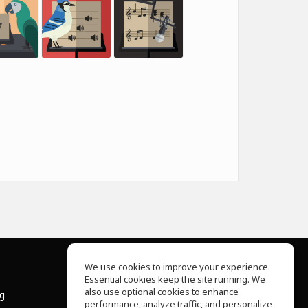
We use cookies to improve your experience.
Essential cookies keep the site running. We
About Us
also use optional cookies to enhance
ng
Help Center
performance, analyze traffic, and personalize