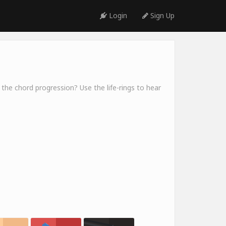
Login
Sign Up
 the chord progression? Use the life-rings to hear