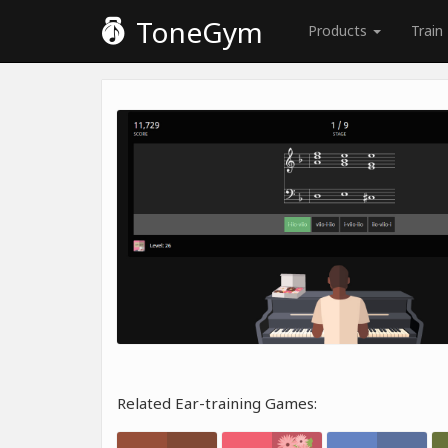
ToneGym
Products
Train
Related Ear-training Games: