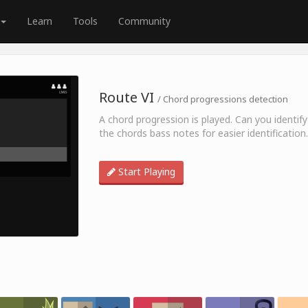
Learn
Tools
Community
Route VI
/ Chord progressions detection
A chord progression is played. Can you identify
the chords bass notes for easier identification.
Start Playing