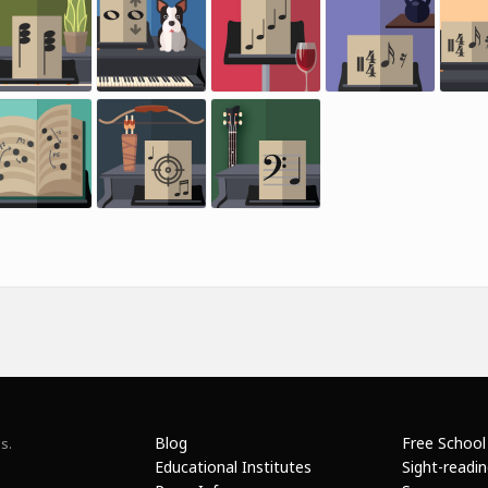
Blog
Free School
s.
Educational Institutes
Sight-readi