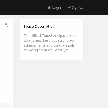
Login
Sign Up
Space Description
The official ToneGym Space. Hear
what's new, keep updated, track
achievements and congrats pals
for doing great on ToneGym.