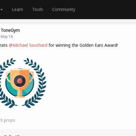
Learn
Tools
Community
ToneGym
May 16
rats
@Michael Southard
for winning the Golden Ears Award!
19
props