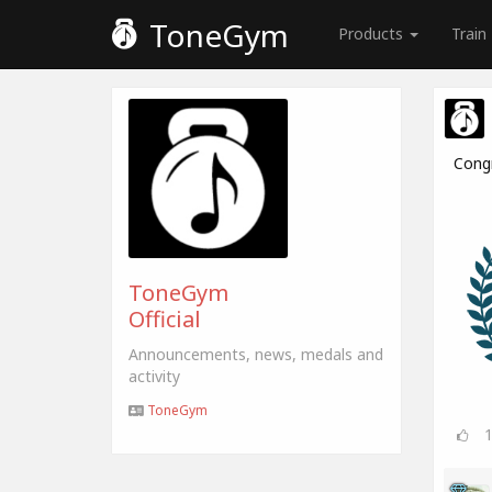
ToneGym
Products
Train
Cong
ToneGym
Official
Announcements, news, medals and
activity
ToneGym