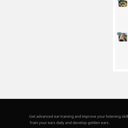
Get advanced ear training and improve your listening skill
Train your ears daily and develop golden ears.