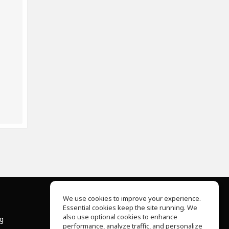
We use cookies to improve your experience.
Essential cookies keep the site running. We
About Us
also use optional cookies to enhance
ng
Help Center
performance, analyze traffic, and personalize