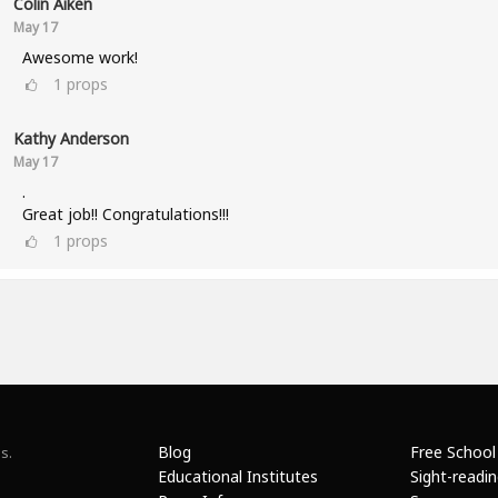
Colin Aiken
May 17
Awesome work!
1
props
Kathy Anderson
May 17
.
Great job!! Congratulations!!!
1
props
Blog
Free School
s.
Educational Institutes
Sight-readi