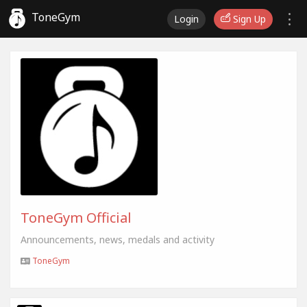
ToneGym
Login
Sign Up
ToneGym Official
Announcements, news, medals and activity
ToneGym