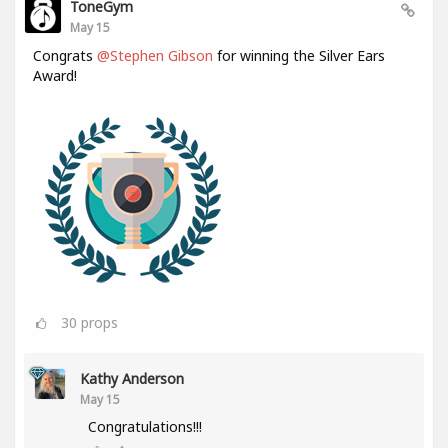
ToneGym
May 15
Congrats
@Stephen Gibson
for winning the Silver Ears
Award!
30
props
Kathy Anderson
May 15
Congratulations!!!