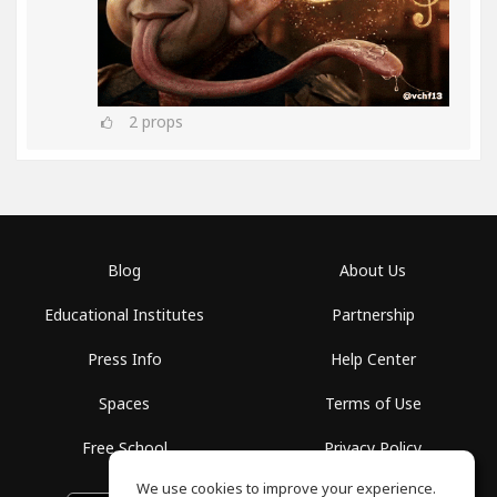
2
props
Blog
About Us
Educational Institutes
Partnership
Press Info
Help Center
Spaces
Terms of Use
Free School
Privacy Policy
We use cookies to improve your experience.