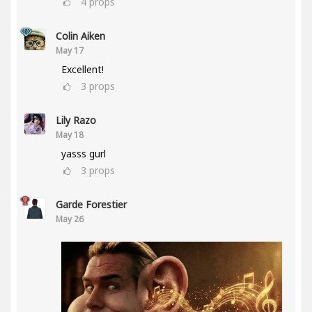
4
props
Colin Aiken
May 17
Excellent!
3
props
Lily Razo
May 18
yasss gurl
3
props
Garde Forestier
May 26