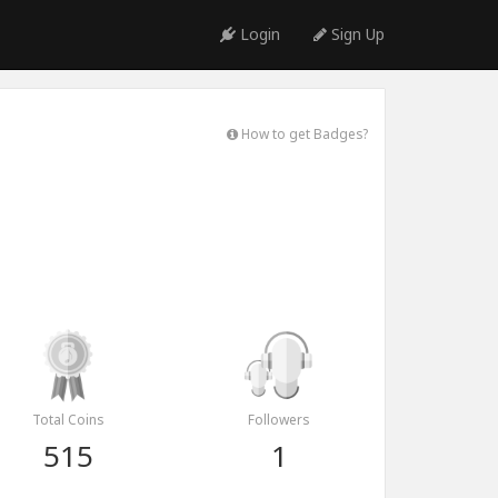
Login
Sign Up
How to get Badges?
Total Coins
Followers
515
1