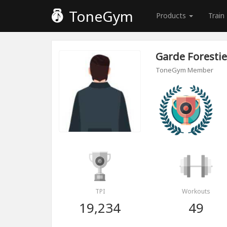
ToneGym
Products
Train
Garde Forestie
ToneGym Member
TPI
Workouts
19,234
49