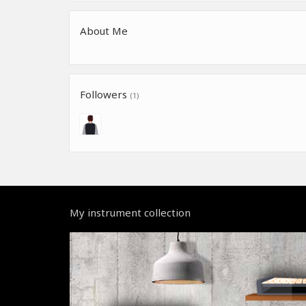
About Me
Followers
(1)
My instrument collection