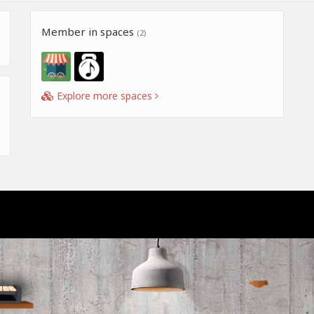
Member in spaces
(2)
Explore more spaces