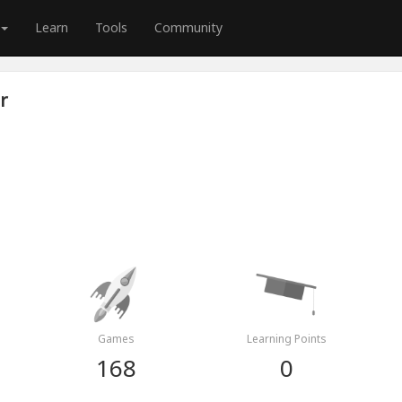
Learn
Tools
Community
r
Games
Learning Points
168
0