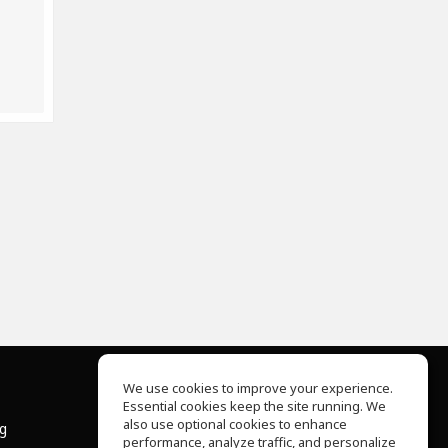
We use cookies to improve your experience.
Essential cookies keep the site running. We
About Us
also use optional cookies to enhance
ng
Help Center
performance, analyze traffic, and personalize