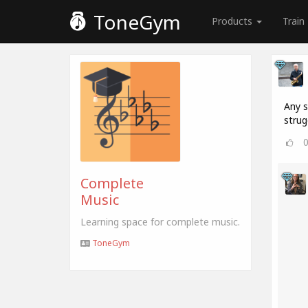
ToneGym
Products
Train
Any s
strug
Complete
Music
Learning space for complete music.
ToneGym