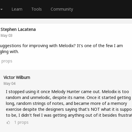
Learn
Tools
Community
Stephen Lacatena
May 03
uggestions for improving with Melodix? It's one of the few I am
gling with.
0
props
Victor Wilburn
May 04
I stopped using it once Melody Hunter came out. Melodix is too
random and unmelodic, despite its name. Once it started getting 
long, random strings of notes, and became more of a memory
exercise despite the designers saying that's NOT what it is supp
to be, I didn't feel I was getting anything out of it besides frustra
1
props