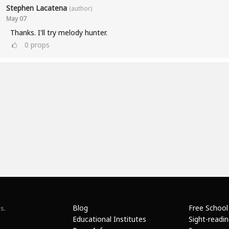
Stephen Lacatena
(author)
May 07
Thanks. I'll try melody hunter.
0
props
Blog
Free School
s.
Educational Institutes
Sight-readi