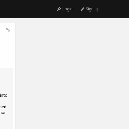
Login
Sign Up
into
osed
tion.