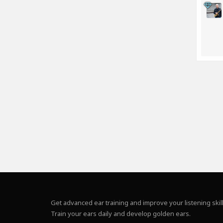
Get advanced ear training and improve your listening skill
Train your ears daily and develop golden ears.