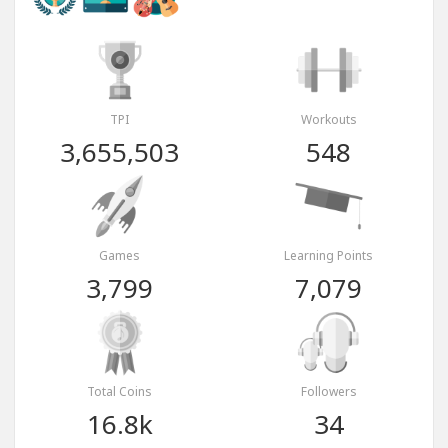
TPI
Workouts
3,655,503
548
Games
Learning Points
3,799
7,079
Total Coins
Followers
16.8k
34