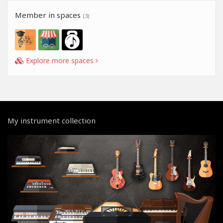
Member in spaces
(3)
Explore more spaces
My instrument collection