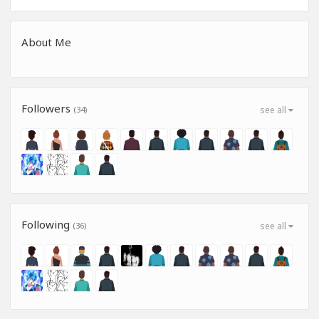
About Me
Followers
(34)
see all
Following
(36)
see all