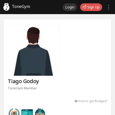
ToneGym
Login
Sign Up
Tiago Godoy
ToneGym Member
How to get Badges?