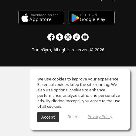
Download on the
GET IT ON
Google Play
App Store
ToneGym, All rights reserved © 2026
We use cookies to improve your experience.
Essential cookies keep the site running. We
also use optional cookies to enhance
performance, analyze traffic, and personalize
ads. By clicking “Accept”, you agree to the use
of all cookies.
Reject
Privacy Policy
Accept