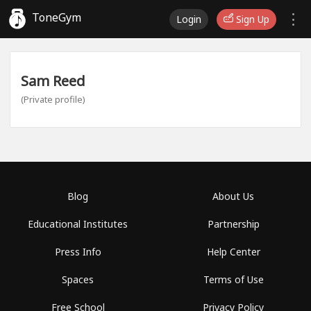
ToneGym
Login
Sign Up
Sam Reed
(Private profile)
Blog
About Us
Educational Institutes
Partnership
Press Info
Help Center
Spaces
Terms of Use
Free School
Privacy Policy