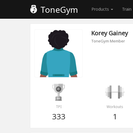
ToneGym
Products
Train
Korey Gainey
ToneGym Member
TPI
Workouts
333
1