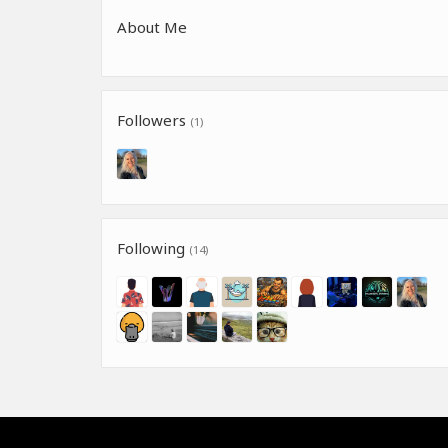
About Me
Followers
(1)
Following
(14)