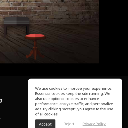
We use cookies to improve your experience.
Essential cookies keep the site running. We
About Us
also use optional cookies to enhance
ng
Help Center
performance, analyze traffic, and personalize
Terms of Use
ads. By clicking “Accept”, you agree to the use
Privacy Policy
of all cookies.
r
Reject
Privacy Policy
Accept