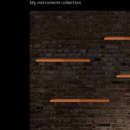
My instrument collection