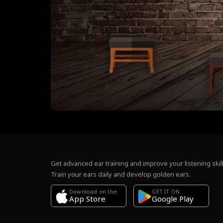
Get advanced ear training and improve your listening skill
Train your ears daily and develop golden ears.
Download on the
GET IT ON
Google Play
App Store