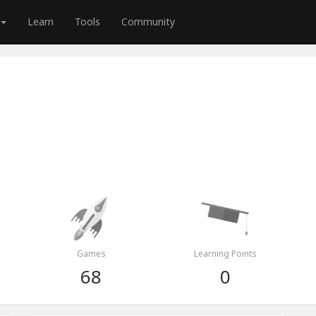
Learn
Tools
Community
Games
Learning Points
68
0