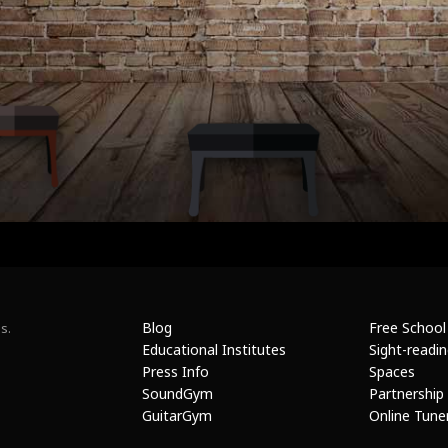
Blog
Free School
s.
Educational Institutes
Sight-readi
Press Info
Spaces
SoundGym
Partnership
GuitarGym
Online Tune