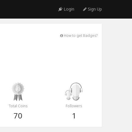
Login
Sign Up
How to get Badges?
Total Coins
Followers
70
1