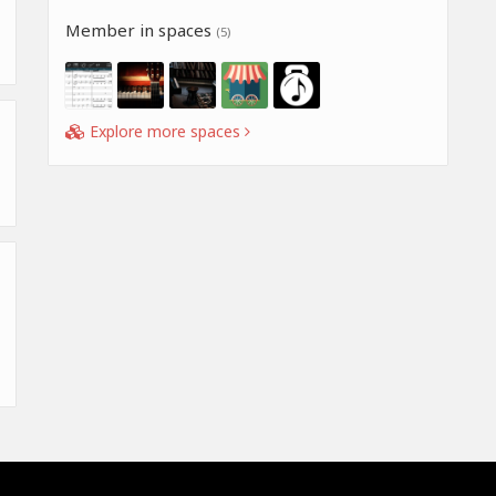
Member in spaces
(5)
Explore more spaces