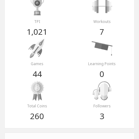
TPI
Workouts
1,021
7
Games
Learning Points
44
0
Total Coins
Followers
260
3