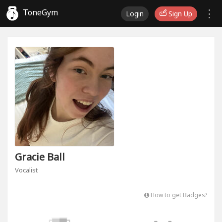
ToneGym
Login
Sign Up
Gracie Ball
Vocalist
How to get Badges?