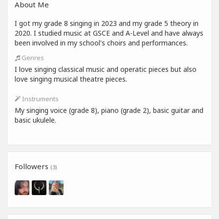
About Me
I got my grade 8 singing in 2023 and my grade 5 theory in
2020. I studied music at GSCE and A-Level and have always
been involved in my school's choirs and performances.
Genres
I love singing classical music and operatic pieces but also
love singing musical theatre pieces.
Instruments
My singing voice (grade 8), piano (grade 2), basic guitar and
basic ukulele.
Followers
(3)