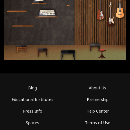
Blog
About Us
Educational Institutes
Partnership
Press Info
Help Center
Spaces
Terms of Use