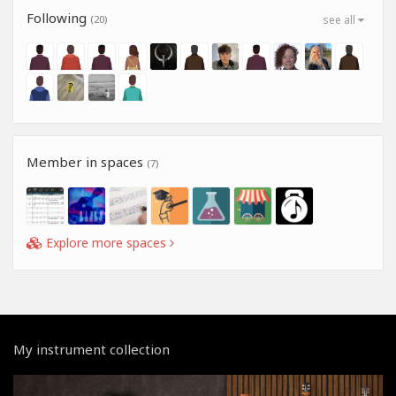
Following
(20)
see all
Member in spaces
(7)
Explore more spaces
My instrument collection