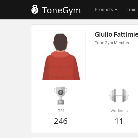
ToneGym
Products
Train
Giulio Fattimie
ToneGym Member
TPI
Workouts
246
11