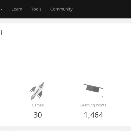
Learn
Tools
Community
i
Games
Learning Points
30
1,464