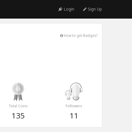
Login
Sign Up
How to get Badges?
Total Coins
Followers
135
11