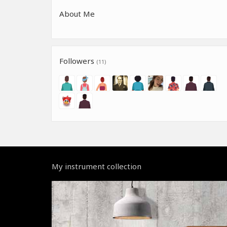
About Me
Followers
(11)
My instrument collection