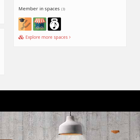
Member in spaces
(3)
Explore more spaces