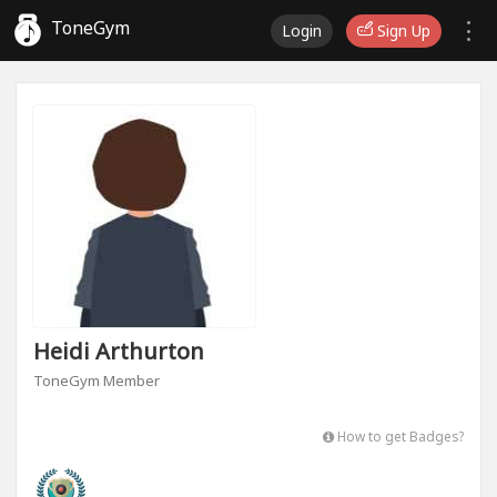
ToneGym
Login
Sign Up
Heidi Arthurton
ToneGym Member
How to get Badges?