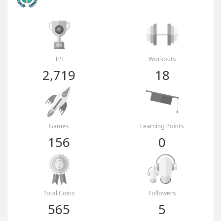
TPI
Workouts
2,719
18
Games
Learning Points
156
0
Total Coins
Followers
565
5