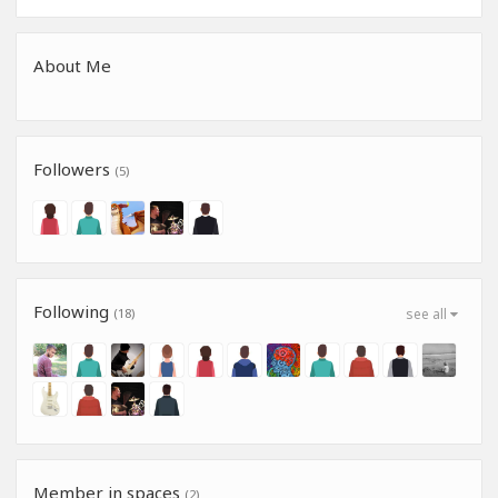
About Me
Followers
(5)
Following
(18)
see all
Member in spaces
(2)