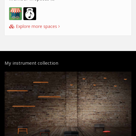
Explore more spaces
My instrument collection