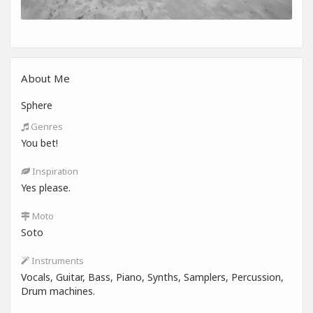
About Me
Sphere
Genres
You bet!
Inspiration
Yes please.
Moto
Soto
Instruments
Vocals, Guitar, Bass, Piano, Synths, Samplers, Percussion,
Drum machines.