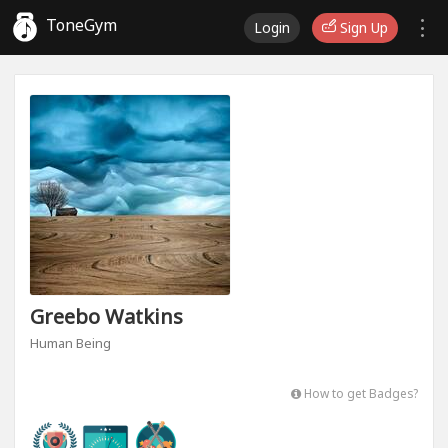
ToneGym
Login
Sign Up
Greebo Watkins
Human Being
How to get Badges?