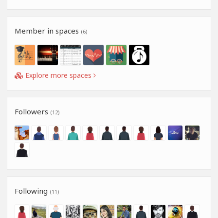
Member in spaces
(6)
Explore more spaces
Followers
(12)
Following
(11)