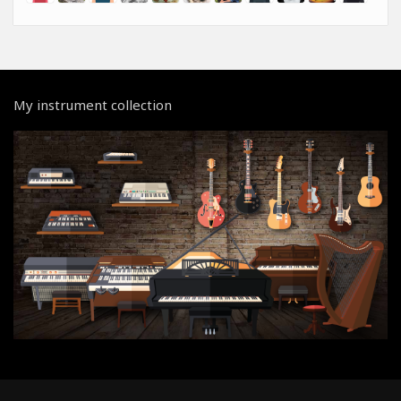
My instrument collection