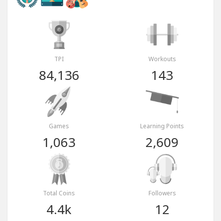
TPI
Workouts
84,136
143
Games
Learning Points
1,063
2,609
Total Coins
Followers
4.4k
12