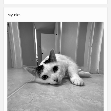
My Pics