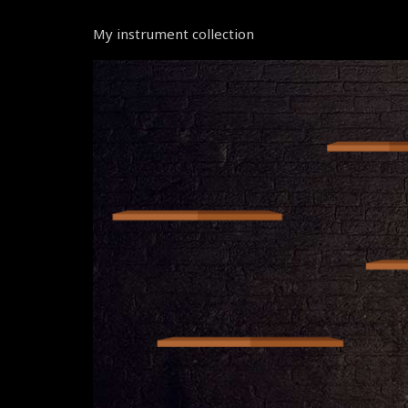
My instrument collection