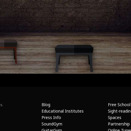
Blog
Free School
s.
Educational Institutes
Sight-readi
Press Info
Spaces
SoundGym
Partnership
GuitarGym
Online Tune