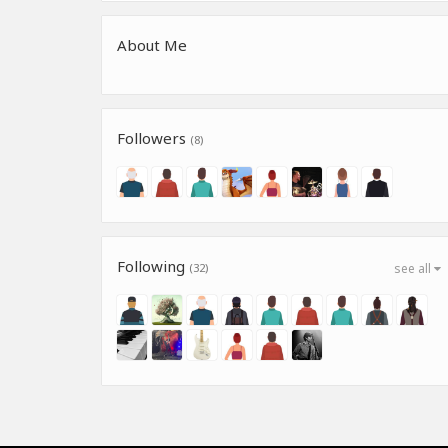
About Me
Followers
(8)
Following
(32)
see all