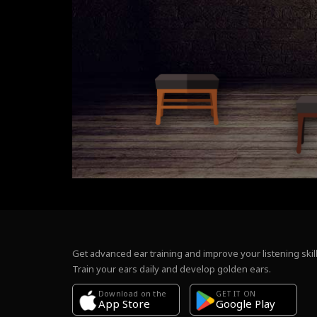
Get advanced ear training and improve your listening skill
Train your ears daily and develop golden ears.
Download on the
GET IT ON
Google Play
App Store