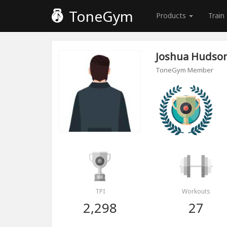
ToneGym
Products
Train
Joshua Hudso
ToneGym Member
TPI
Workouts
2,298
27