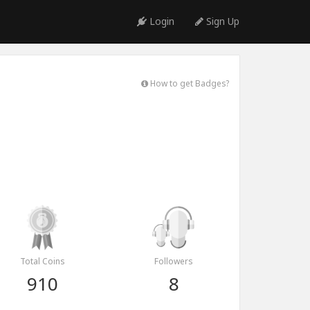
Login
Sign Up
How to get Badges?
Total Coins
Followers
910
8