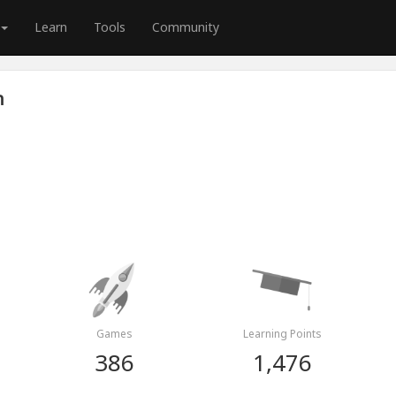
Learn
Tools
Community
n
Games
Learning Points
386
1,476