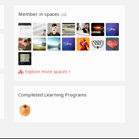
Member in spaces
(22)
Explore more spaces
Completed Learning Programs