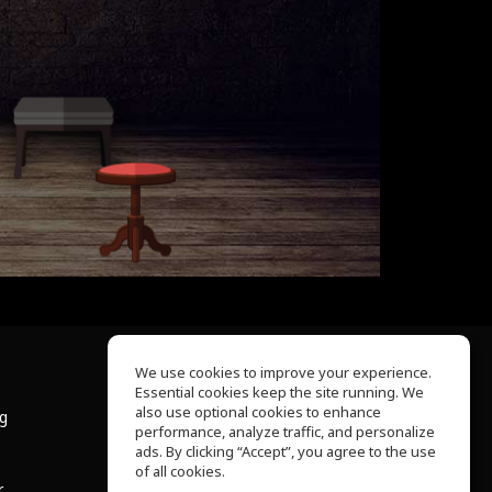
We use cookies to improve your experience.
Essential cookies keep the site running. We
About Us
also use optional cookies to enhance
ng
Help Center
performance, analyze traffic, and personalize
Terms of Use
ads. By clicking “Accept”, you agree to the use
Privacy Policy
of all cookies.
r