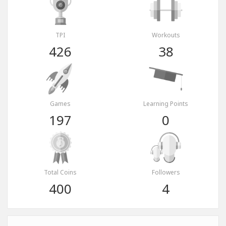
TPI
Workouts
426
38
Games
Learning Points
197
0
Total Coins
Followers
400
4