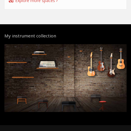
Explore more spaces
My instrument collection