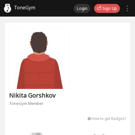
ToneGym
Login
Sign Up
Nikita Gorshkov
ToneGym Member
How to get Badges?