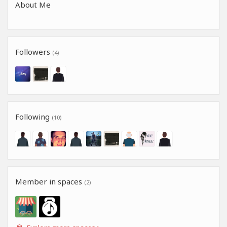
About Me
Followers
(4)
Following
(10)
Member in spaces
(2)