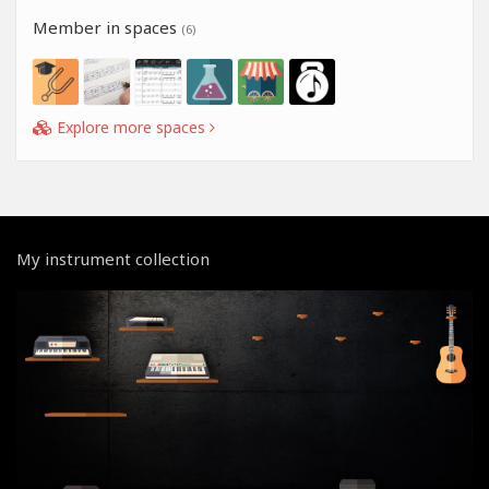
Member in spaces
(6)
Explore more spaces
My instrument collection