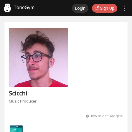
ToneGym
Login
Sign Up
Scicchi
Music Producer
How to get Badges?