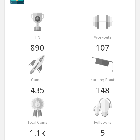
TPI
Workouts
890
107
Games
Learning Points
435
148
Total Coins
Followers
1.1k
5