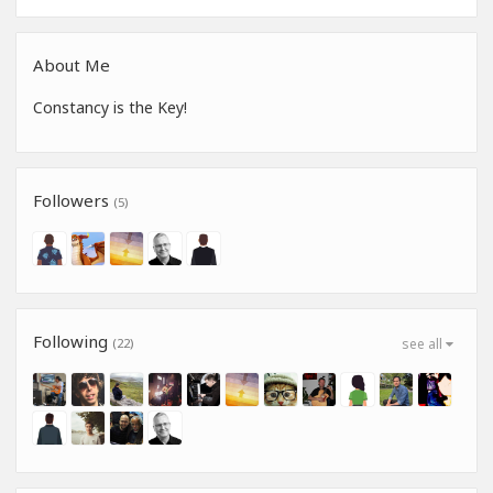
About Me
Constancy is the Key!
Followers
(5)
Following
(22)
see all