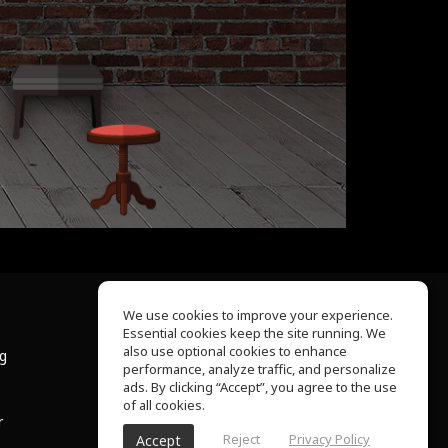
We use cookies to improve your experience.
Essential cookies keep the site running. We
About Us
also use optional cookies to enhance
ng
Help Center
performance, analyze traffic, and personalize
Terms of Use
ads. By clicking “Accept”, you agree to the use
Privacy Policy
of all cookies.
r
Reject
Privacy Policy
Accept