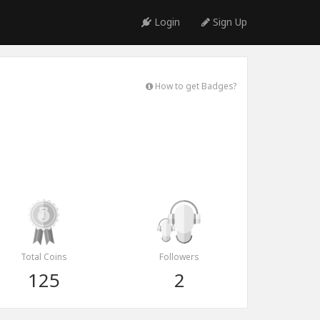
Login
Sign Up
How to get Badges?
Total Coins
Followers
125
2