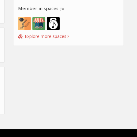
Member in spaces
(3)
Explore more spaces