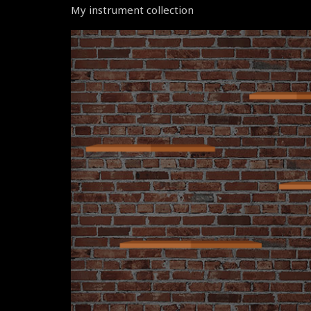
My instrument collection