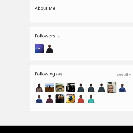
About Me
Followers
(2)
Following
(20)
see all