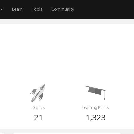
Learn
Tools
Community
Games
Learning Points
21
1,323