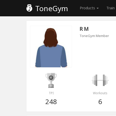
ToneGym
Products
Train
R M
ToneGym Member
TPI
Workouts
248
6