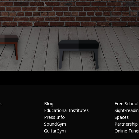
Blog
Free School
s.
Educational Institutes
Sight-readi
Press Info
Spaces
SoundGym
Partnership
GuitarGym
Online Tune