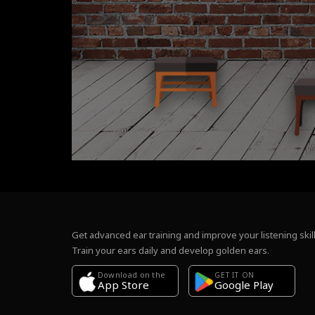
Get advanced ear training and improve your listening skill
Train your ears daily and develop golden ears.
Download on the
GET IT ON
Google Play
App Store