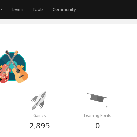
Learn
Tools
Community
Games
Learning Points
2,895
0