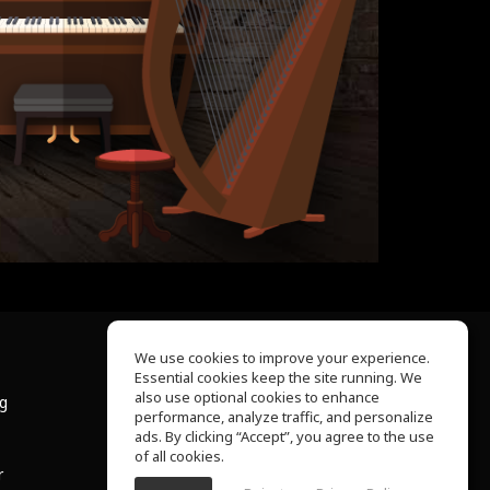
We use cookies to improve your experience.
Essential cookies keep the site running. We
About Us
also use optional cookies to enhance
ng
Help Center
performance, analyze traffic, and personalize
Terms of Use
ads. By clicking “Accept”, you agree to the use
Privacy Policy
of all cookies.
r