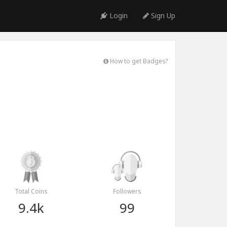
Login
Sign Up
How to get Badges?
Total Coins
Followers
9.4k
99