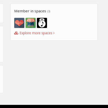
Member in spaces
(3)
Explore more spaces