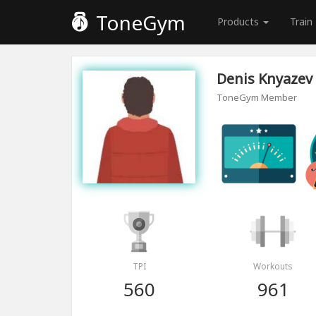
ToneGym
Products
Train
Denis Knyazev
ToneGym Member
TPI
Workouts
560
961