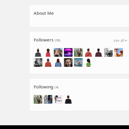
About Me
Followers
(99)
see all
Following
(4)