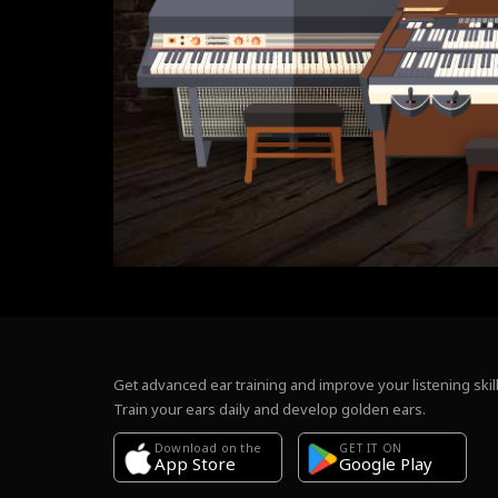
Get advanced ear training and improve your listening skill
Train your ears daily and develop golden ears.
Download on the
GET IT ON
Google Play
App Store