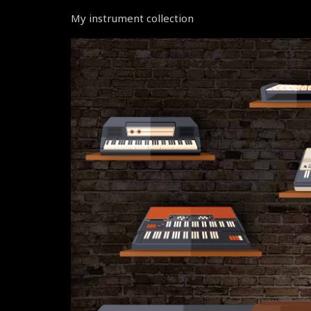
My instrument collection