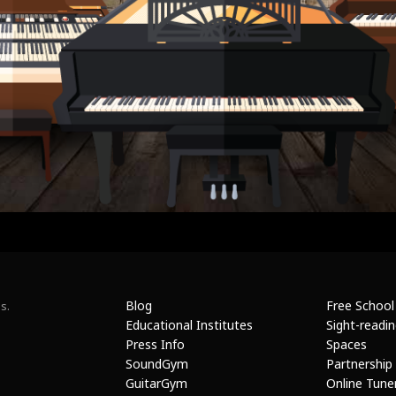
Blog
Free School
s.
Educational Institutes
Sight-readi
Press Info
Spaces
SoundGym
Partnership
GuitarGym
Online Tune