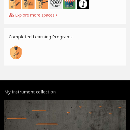
Explore more spaces
Completed Learning Programs
My instrument collection