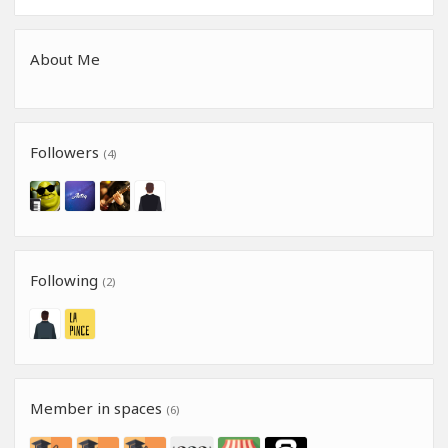
About Me
Followers
(4)
Following
(2)
Member in spaces
(6)