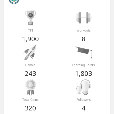
TPI
Workouts
1,900
8
Games
Learning Points
243
1,803
Total Coins
Followers
320
4