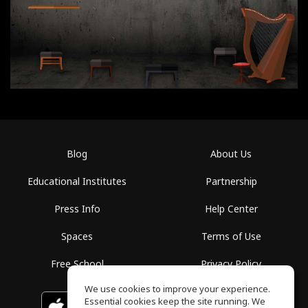
Blog
About Us
Educational Institutes
Partnership
Press Info
Help Center
Spaces
Terms of Use
Free School
Privacy Policy
We use cookies to improve your experience.
Essential cookies keep the site running. We
Download on the
GET IT ON