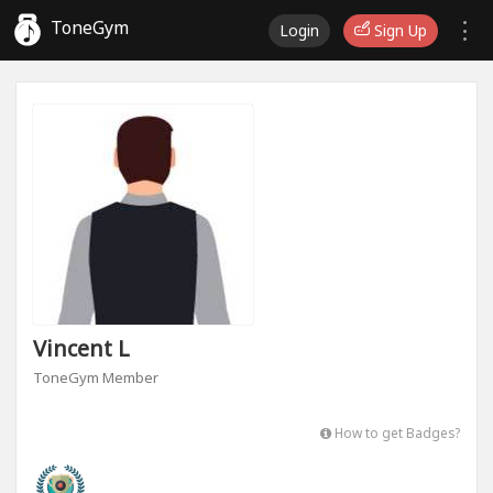
ToneGym
Login
Sign Up
Vincent L
ToneGym Member
How to get Badges?