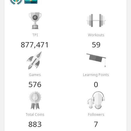
TPI
Workouts
877,471
59
Games
Learning Points
576
0
Total Coins
Followers
883
7