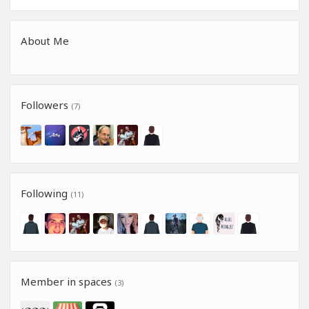
About Me
Followers
(7)
Following
(11)
Member in spaces
(3)