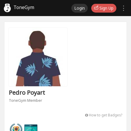
ToneGym
Login
Sign Up
Pedro Poyart
ToneGym Member
How to get Badges?