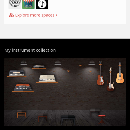
Explore more spaces
My instrument collection