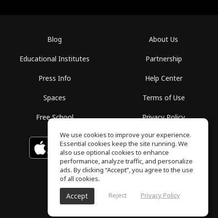
Blog
About Us
Educational Institutes
Partnership
Press Info
Help Center
Spaces
Terms of Use
Free School
Privacy Policy
We use cookies to improve your experience.
Essential cookies keep the site running. We
Download on the
GET IT ON
Google Play
App Store
also use optional cookies to enhance
performance, analyze traffic, and personalize
ads. By clicking “Accept”, you agree to the use
of all cookies.
Reject
Privacy Policy
Accept
ToneGym, All rights reserved © 2026